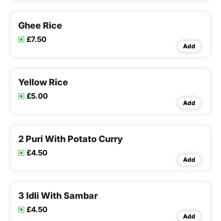
Ghee Rice
£7.50
Add
Yellow Rice
£5.00
Add
2 Puri With Potato Curry
£4.50
Add
3 Idli With Sambar
£4.50
Add