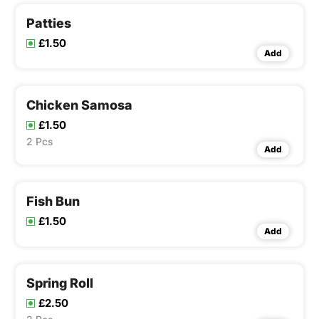
Patties
£1.50
Add
Chicken Samosa
£1.50
2 Pcs
Add
Fish Bun
£1.50
Add
Spring Roll
£2.50