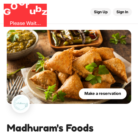
u
G
z
b
r
O
G
Sign Up
Sign In
Please Wait...
Make a reservation
Madhuram's Foods