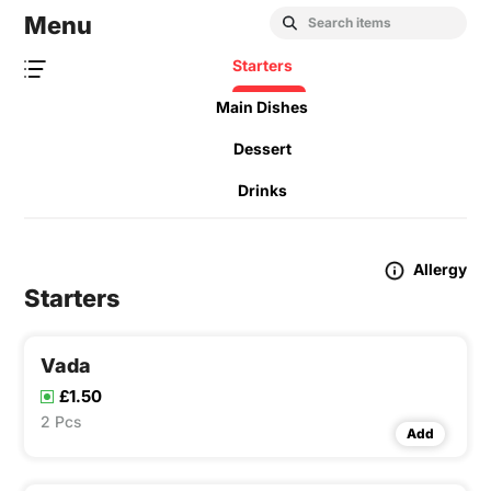
Menu
Starters
Main Dishes
Dessert
Drinks
Allergy
Starters
Vada
£1.50
2 Pcs
Add