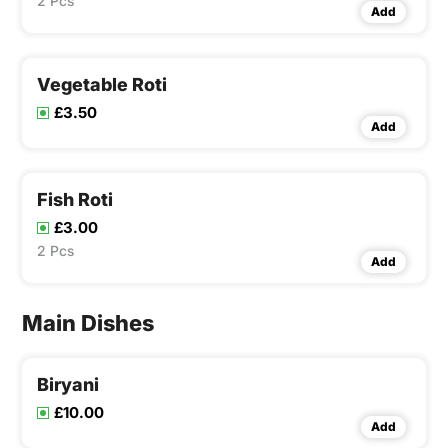
2 Pcs
Add
Vegetable Roti
£3.50
Add
Fish Roti
£3.00
2 Pcs
Add
Main Dishes
Biryani
£10.00
Add