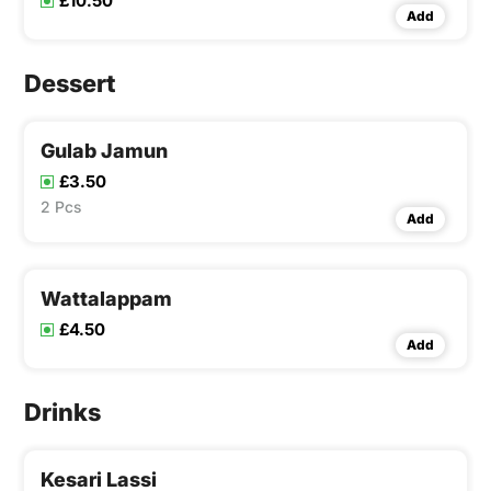
£10.50
Add
Dessert
Gulab Jamun
£3.50
2 Pcs
Add
Wattalappam
£4.50
Add
Drinks
Kesari Lassi