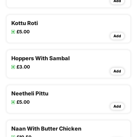
Add
Kottu Roti
£5.00
Add
Hoppers With Sambal
£3.00
Add
Neetheli Pittu
£5.00
Add
Naan With Butter Chicken