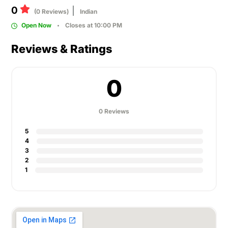
0
(0 Reviews)
Indian
Open Now
Closes at 10:00 PM
Reviews & Ratings
0
0 Reviews
5
4
3
2
1