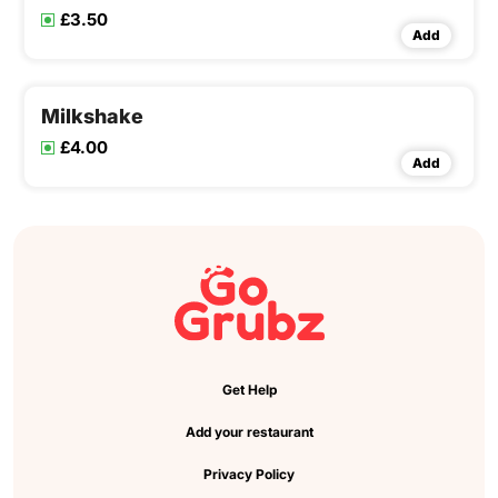
£3.50
Add
Milkshake
£4.00
Add
Get Help
Add your restaurant
Privacy Policy