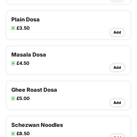
Plain Dosa
£3.50
Add
Masala Dosa
£4.50
Add
Ghee Roast Dosa
£5.00
Add
Schezwan Noodles
£8.50