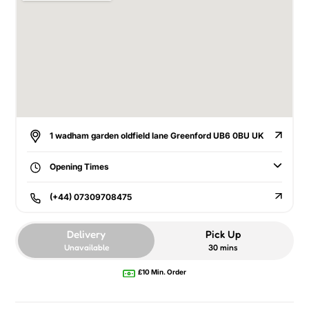
1 wadham garden oldfield lane Greenford UB6 0BU UK
Opening Times
(+44) 07309708475
Delivery
Pick Up
Unavailable
30 mins
£10 Min. Order