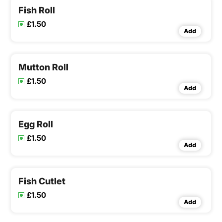
Fish Roll
£1.50
Add
Mutton Roll
£1.50
Add
Egg Roll
£1.50
Add
Fish Cutlet
£1.50
Add