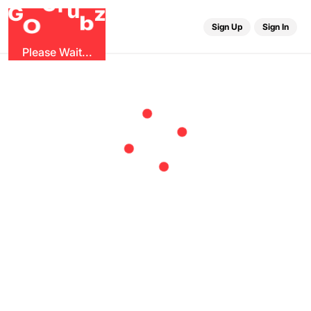
r
G
u
G
z
b
O
Sign Up
Sign In
Please Wait...