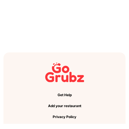
Get Help
Add your restaurant
Privacy Policy
Cookie Preference