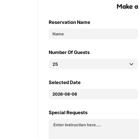
Make a
Reservation Name
Number Of Guests
Selected Date
Special Requests