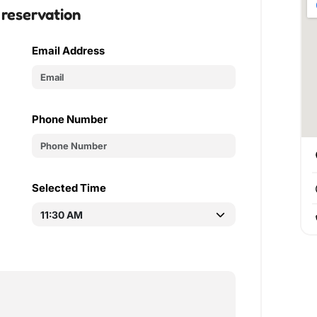
 reservation
Email Address
Phone Number
Selected Time