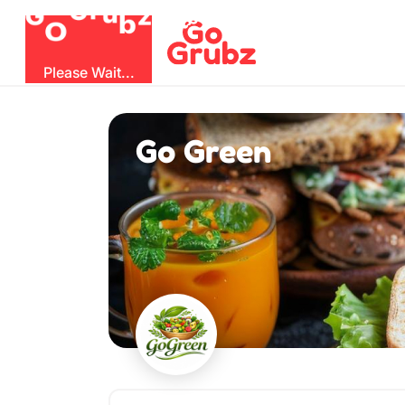
O
b
G
z
u
r
G
Please Wait...
Go Green