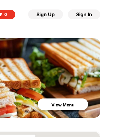
Sign Up
Sign In
0
View Menu