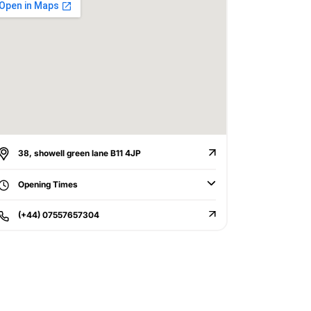
38, showell green lane B11 4JP
Opening Times
(+44) 07557657304