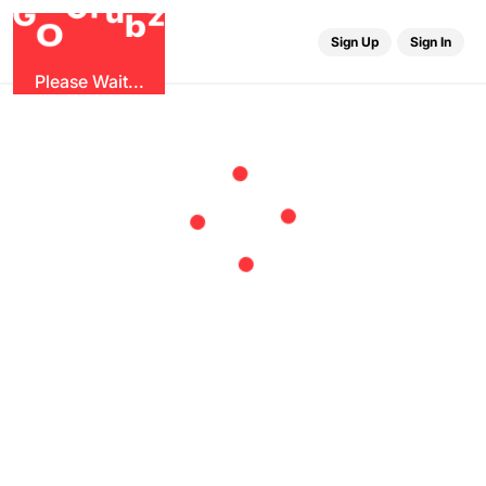
r
u
G
G
z
b
O
Sign Up
Sign In
Please Wait...