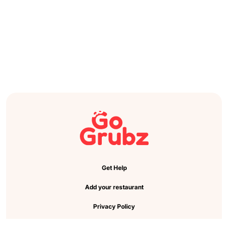
Get Help
Add your restaurant
Privacy Policy
Cookie Preference