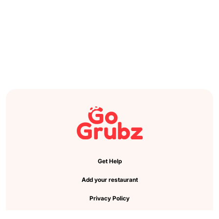
Get Help
Add your restaurant
Privacy Policy
Cookie Preference