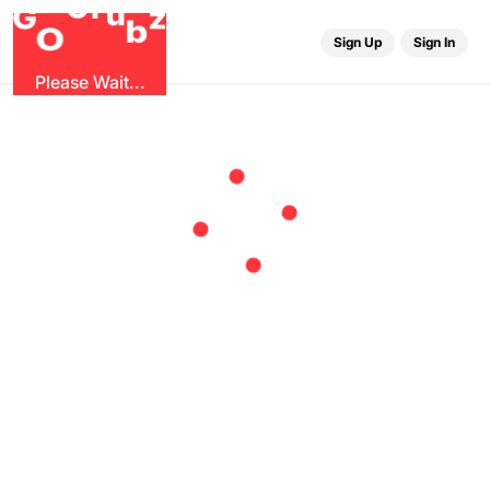
r
G
u
G
z
b
O
Sign Up
Sign In
Please Wait...