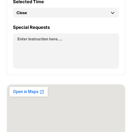
Selected Time
Special Requests