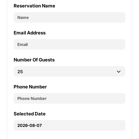
Reservation Name
Email Address
Number Of Guests
Phone Number
Selected Date