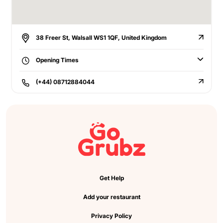
38 Freer St, Walsall WS1 1QF, United Kingdom
Opening Times
(+44) 08712884044
Get Help
Add your restaurant
Privacy Policy