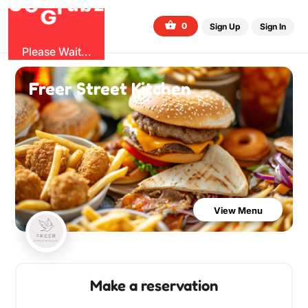
O
b
G
z
u
r
G
0
Sign Up
Sign In
Please Wait...
Freer Street Kitchen
View Menu
Make a reservation