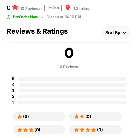
0
Italian
1.3 miles
(0 Reviews)
PreOrder Now
Closes at 10:30 PM
Reviews & Ratings
Sort By
0
0 Reviews
5
4
3
2
1
(0)
(0)
(0)
(0)