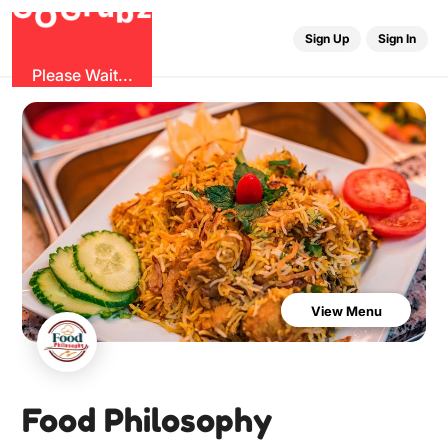
G
z
u
b
O
r
G
Sign Up
Sign In
Please Wait...
View Menu
Food Philosophy