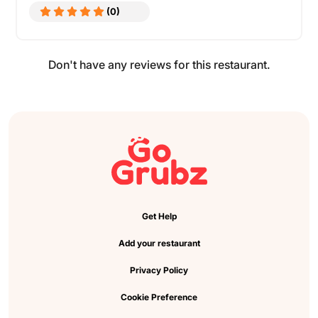
(0)
Don't have any reviews for this restaurant.
Get Help
Add your restaurant
Privacy Policy
Cookie Preference