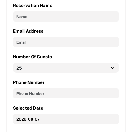
Reservation Name
Email Address
Number Of Guests
Phone Number
Selected Date