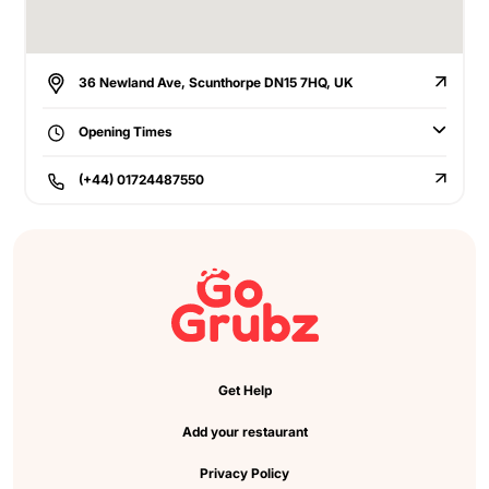
36 Newland Ave, Scunthorpe DN15 7HQ, UK
Opening Times
(+44) 01724487550
Get Help
Add your restaurant
Privacy Policy