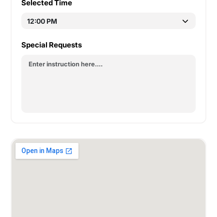
Selected Time
Special Requests