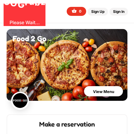
b
O
G
z
u
r
G
0
Sign Up
Sign In
Please Wait...
Food 2 Go
View Menu
Make a reservation