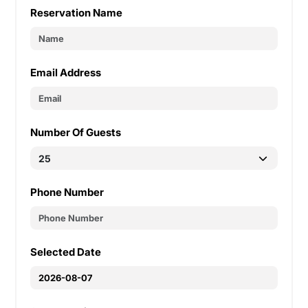
Reservation Name
Email Address
Number Of Guests
Phone Number
Selected Date