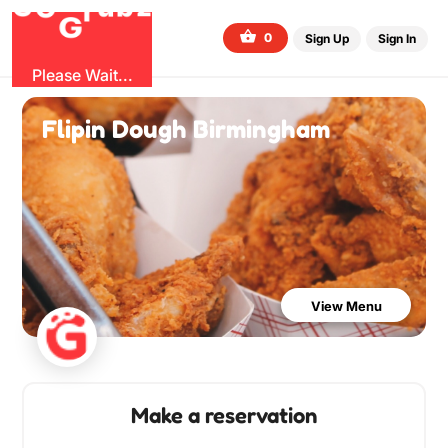
O
b
G
z
u
G
r
0
Sign Up
Sign In
Please Wait...
Flipin Dough Birmingham
View Menu
Make a reservation