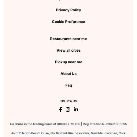
Privacy Policy
Cookie Preference
Restaurants near me
View all cities
Pickup near me
About Us
Faq
FOLLOW US
Go Grubz is the trading name of UBSIDI LIMITED | Registration Number: 805395
Unit 3D North Point House, North Point Business Park, New Mallow Road, Cork,