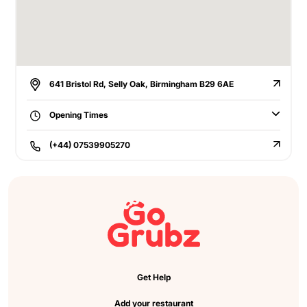
641 Bristol Rd, Selly Oak, Birmingham B29 6AE
Opening Times
(+44) 07539905270
Get Help
Add your restaurant