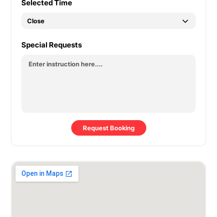
Selected Time
Special Requests
Request Booking