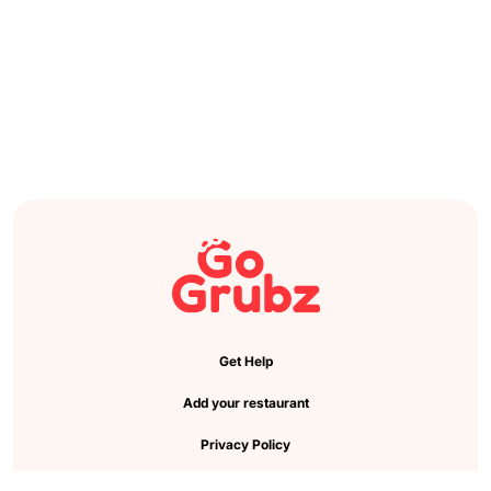
Get Help
Add your restaurant
Privacy Policy
Cookie Preference