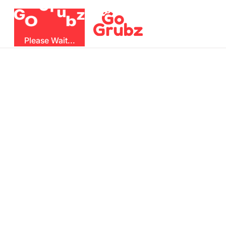
r
u
G
z
G
b
O
Please Wait...