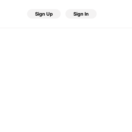
Sign Up
Sign In