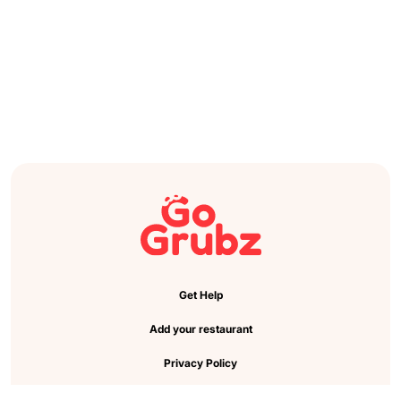
Get Help
Add your restaurant
Privacy Policy
Cookie Preference