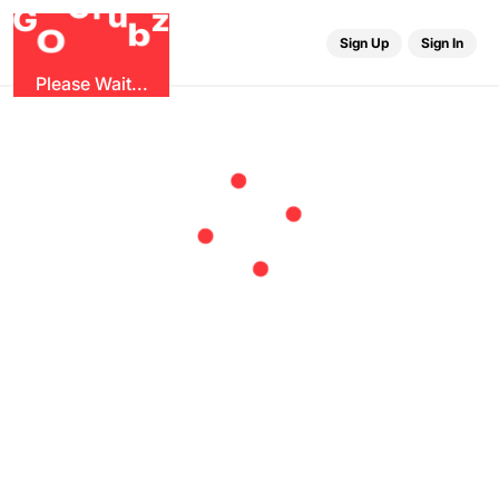
r
G
u
G
z
b
O
Sign Up
Sign In
Please Wait...