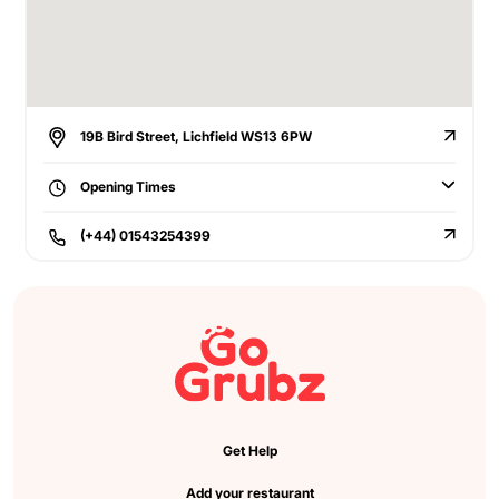
19B Bird Street, Lichfield WS13 6PW
Opening Times
(+44) 01543254399
Get Help
Add your restaurant