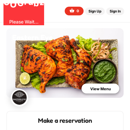
G
z
b
u
O
r
G
0
Sign Up
Sign In
Please Wait...
Eastern Eye
View Menu
Make a reservation