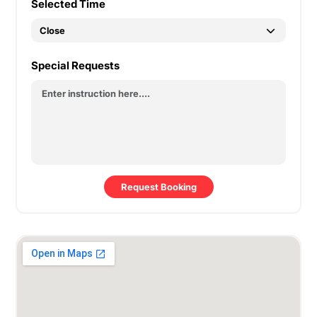
Selected Time
Special Requests
Request Booking