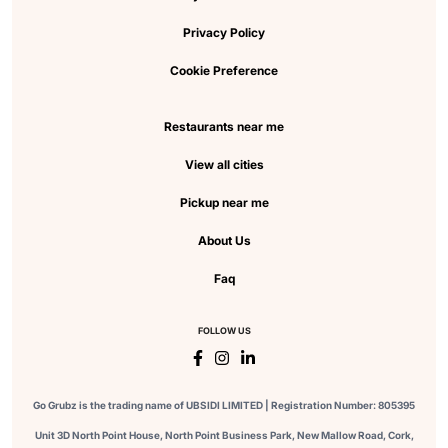
Privacy Policy
Cookie Preference
Restaurants near me
View all cities
Pickup near me
About Us
Faq
FOLLOW US
Go Grubz is the trading name of UBSIDI LIMITED | Registration Number: 805395
Unit 3D North Point House, North Point Business Park, New Mallow Road, Cork,