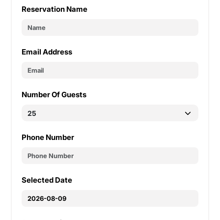
Reservation Name
Email Address
Number Of Guests
Phone Number
Selected Date