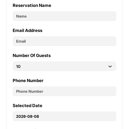
Reservation Name
Email Address
Number Of Guests
Phone Number
Selected Date