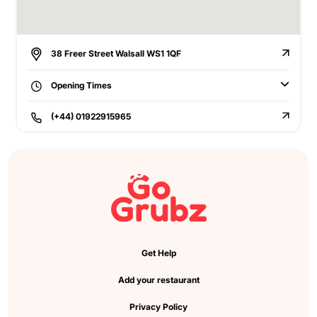
38 Freer Street Walsall WS1 1QF
Opening Times
(+44) 01922915965
Get Help
Add your restaurant
Privacy Policy