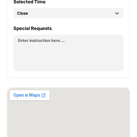
Selected Time
Special Requests