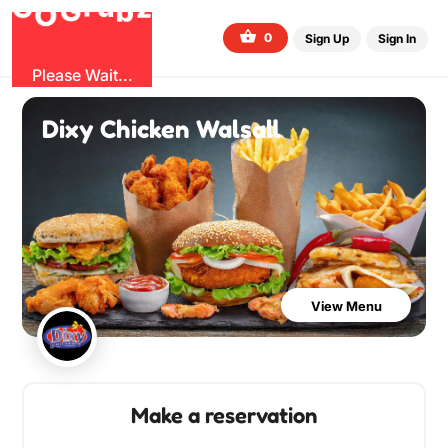
G
z
b
u
O
r
G
0
Sign Up
Sign In
Please Wait...
Dixy Chicken Walsall
View Menu
Make a reservation