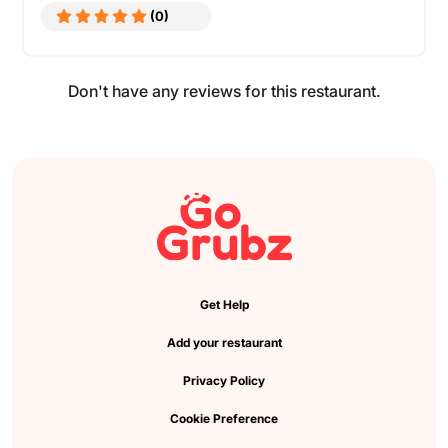
(0)
Don't have any reviews for this restaurant.
Get Help
Add your restaurant
Privacy Policy
Cookie Preference