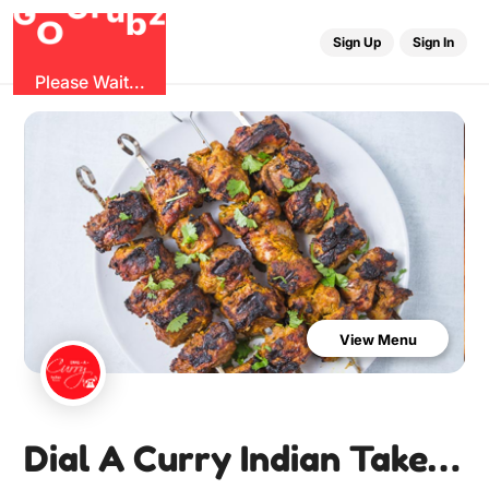
u
r
G
z
b
G
O
Sign Up
Sign In
Please Wait...
View Menu
Dial A Curry Indian Takeaway