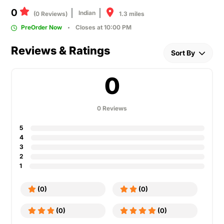
0
Indian
1.3 miles
(0 Reviews)
PreOrder Now
Closes at 10:00 PM
Reviews & Ratings
Sort By
0
0 Reviews
5
4
3
2
1
(0)
(0)
(0)
(0)