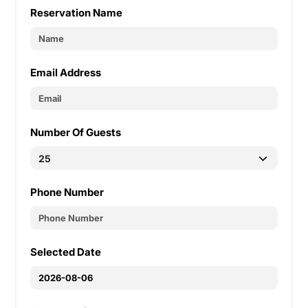
Reservation Name
Email Address
Number Of Guests
Phone Number
Selected Date