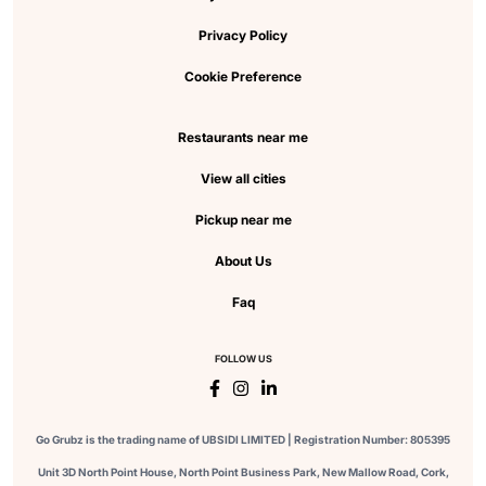
Privacy Policy
Cookie Preference
Restaurants near me
View all cities
Pickup near me
About Us
Faq
FOLLOW US
Go Grubz is the trading name of UBSIDI LIMITED | Registration Number: 805395
Unit 3D North Point House, North Point Business Park, New Mallow Road, Cork,