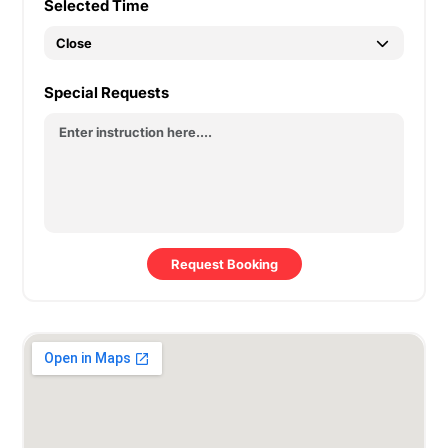
Selected Time
Special Requests
Request Booking