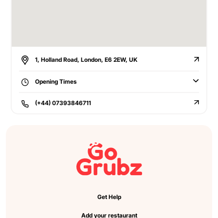
1, Holland Road, London, E6 2EW, UK
Opening Times
(+44) 07393846711
Get Help
Add your restaurant