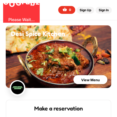
b
G
z
O
u
r
G
0
Sign Up
Sign In
Please Wait...
Desi Spice Kitchen
View Menu
Make a reservation