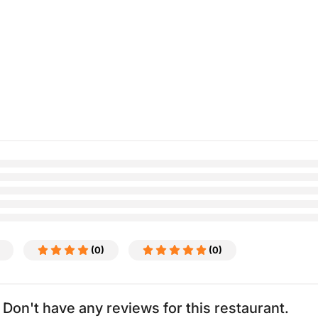
(0)
(0)
Don't have any reviews for this restaurant.