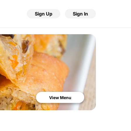
Sign Up
Sign In
View Menu