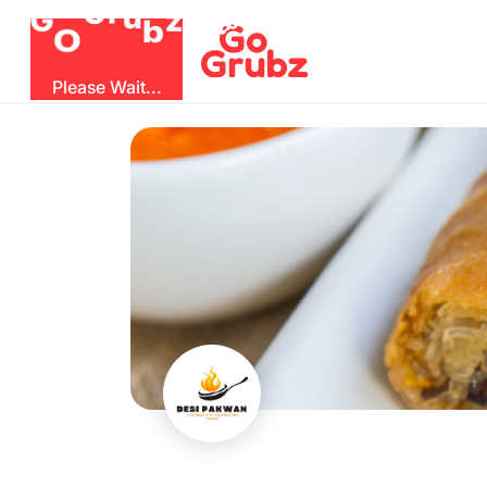
b
O
G
z
u
r
G
Please Wait...