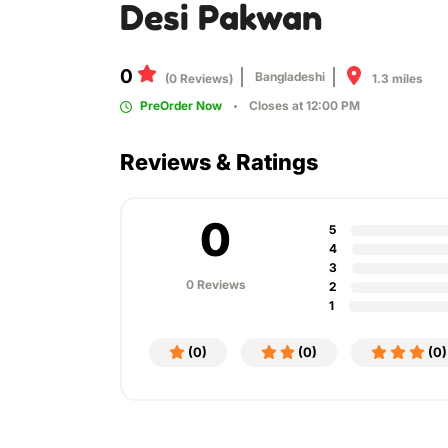
Desi Pakwan
0
Bangladeshi
1.3 miles
(0 Reviews)
PreOrder Now
Closes at 12:00 PM
Reviews & Ratings
0
5
4
3
0 Reviews
2
1
(0)
(0)
(0)