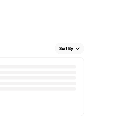
Sort By