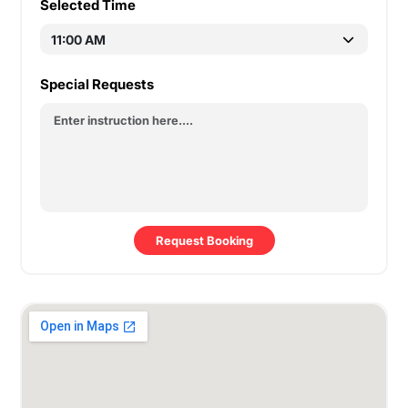
Selected Time
Special Requests
Request Booking