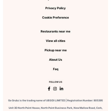
Privacy Policy
Cookie Preference
Restaurants near me
View all cities
Pickup near me
About Us
Faq
FOLLOW US
Go Grubz is the trading name of UBSIDI LIMITED | Registration Number: 805395
Unit 3D North Point House, North Point Business Park, New Mallow Road, Cork,