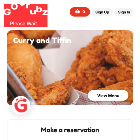
G
r
u
G
z
b
O
0
Sign Up
Sign In
Please Wait...
Curry and Tiffin
View Menu
Make a reservation