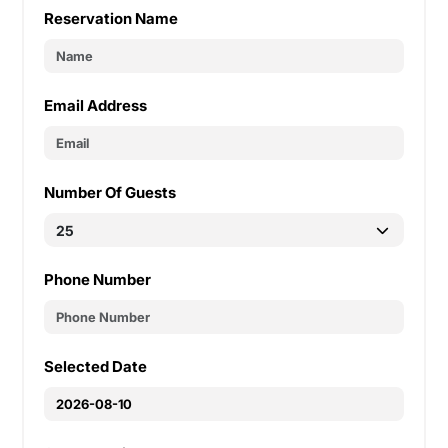
Reservation Name
Email Address
Number Of Guests
Phone Number
Selected Date