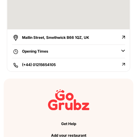
Mallin Street, Smethwick B66 1QZ, UK
Opening Times
(+44) 01215654105
Get Help
Add your restaurant