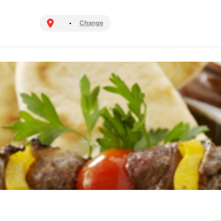
Change