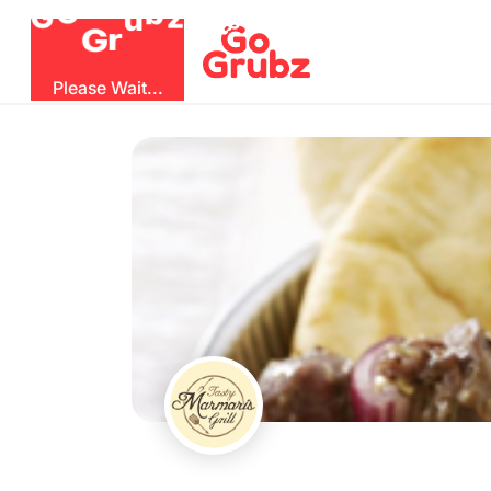
O
b
G
z
u
G
r
Please Wait...