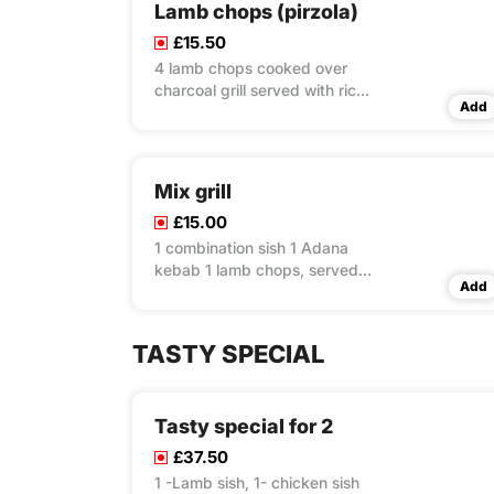
Lamb chops (pirzola)
£15.50
4 lamb chops cooked over
charcoal grill served with rice
Add
& couscous & salad
Mix grill
£15.00
1 combination sish 1 Adana
kebab 1 lamb chops, served
Add
with rice & couscous & salad
TASTY SPECIAL
Tasty special for 2
£37.50
1 -Lamb sish, 1- chicken sish