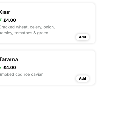
Kısır
£4.00
Cracked wheat, celery, onion,
parsley, tomatoes & green
Add
pepper
Tarama
£4.00
Smoked cod roe caviar
Add