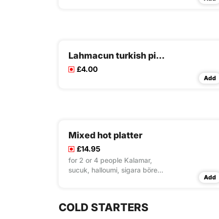
Lahmacun turkish pizza
£4.00
Add
Mixed hot platter
£14.95
for 2 or 4 people Kalamar,
sucuk, halloumi, sigara böreği,
Add
falafel
COLD STARTERS