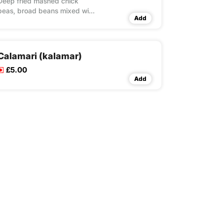
Deep fried mashed chick
peas, broad beans mixed with
Add
garlic, celery, carrot, peppers,
coriander and dill,
accompanied with a hummus
dip
Calamari (kalamar)
£5.00
Add