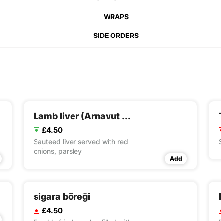
WRAPS
SIDE ORDERS
Lamb liver (Arnavut ciğeri)
£4.50
Sauteed liver served with red
onions, parsley
Add
sigara böreği
£4.50