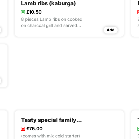
Lamb ribs (kaburga)
£10.50
8 pieces Lamb ribs on cooked
on charcoal grill and served
Add
with rice & couscous & salad
Tasty special family pack
£75.00
(comes with mix cold starter)