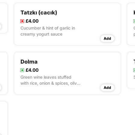
Tatzkı (cacık)
£4.00
Cucumber & hint of garlic in
creamy yogurt sauce
Add
Dolma
£4.00
Green wine leaves stuffed
with rice, onion & spices, olive
Add
oi