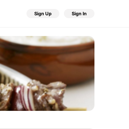
Sign Up
Sign In