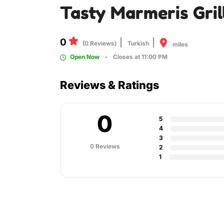
Tasty Marmeris Gril
0
(0 Reviews)
Turkish
miles
Open Now
Closes at 11:00 PM
Reviews & Ratings
0
5
4
3
0 Reviews
2
1