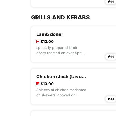
Add
GRILLS AND KEBABS
Lamb doner
£10.00
specially prepared lamb
döner roasted on over Spit,
Add
served with rice & couscous &
salad
Chicken shish (tavuk şiş)
£10.00
8pieces of chicken marinated
on skewers, cooked on
Add
charcoal grill rice & couscous
& salad