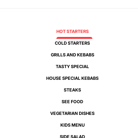
HOT STARTERS
COLD STARTERS
GRILLS AND KEBABS
TASTY SPECIAL
HOUSE SPECIAL KEBABS
STEAKS
SEE FOOD
VEGETARIAN DISHES
KIDS MENU
SIDE SALAD