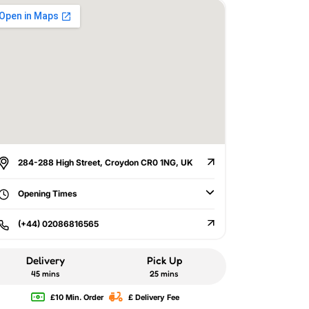
284-288 High Street, Croydon CR0 1NG, UK
Opening Times
(+44) 02086816565
Delivery
Pick Up
45 mins
25 mins
£10 Min. Order
£ Delivery Fee