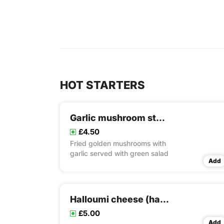
HOT STARTERS
Garlic mushroom stuffing
£4.50
Fried golden mushrooms with
garlic served with green salad
Add
Halloumi cheese (halloumi)
£5.00
Add