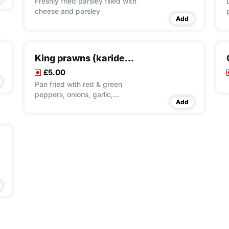
Freshly fried parsley filled with
cheese and parsley
Add
King prawns (karides tava)
£5.00
Pan fried with red & green
peppers, onions, garlic,
Add
tomato & butter sauce