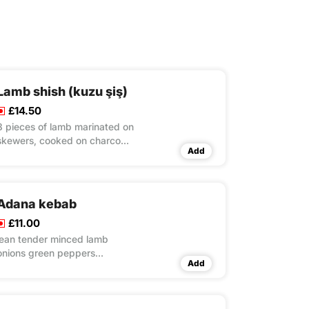
Lamb shish (kuzu şiş)
£14.50
8 pieces of lamb marinated on
skewers, cooked on charcoal
Add
grill rice & couscous & salad
Adana kebab
£11.00
lean tender minced lamb
onions green peppers
Add
seasoned with parsley&herbs
served with rice & couscous &
salad