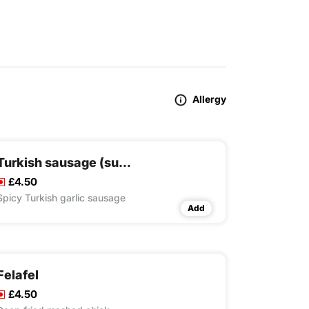
Allergy
Turkish sausage (sucuk)
£4.50
Spicy Turkish garlic sausage
Add
Felafel
£4.50