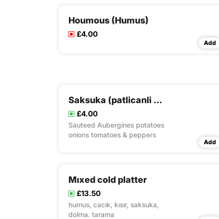
Houmous (Humus)
£4.00
Add
Saksuka (patlicanli sos)
£4.00
Sauteed Aubergines potatoes
onions tomatoes & peppers
Add
Mıxed cold platter
£13.50
humus, cacık, kısır, saksuka,
dolma. tarama