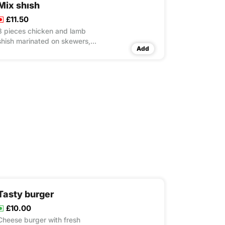
Mix shısh
£11.50
8 pieces chicken and lamb
shish marinated on skewers,
Add
cooked on charcoal grill rice &
couscous & salad
Tasty burger
£10.00
Cheese burger with fresh