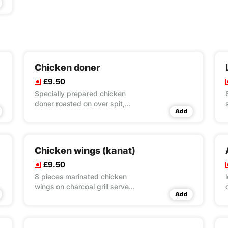
Chicken doner
£9.50
Specially prepared chicken
doner roasted on over spit,
Add
served with rice & couscous &
salad
Chicken wings (kanat)
£9.50
8 pieces marinated chicken
wings on charcoal grill served
Add
with rice & couscous & salad