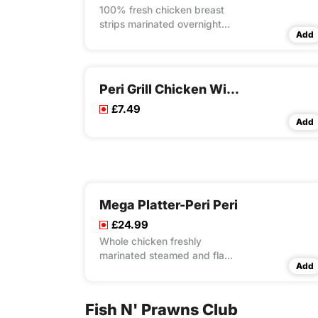
100% fresh chicken breast
strips marinated overnight
Add
with our own unique recipes
then steam cooked and flame
grilled to your choice of peri
flavour spice served in
Peri Grill Chicken Wings
toasted wrap with lettuce and
£7.49
mayo
Add
Mega Platter-Peri Peri
£24.99
Whole chicken freshly
marinated steamed and flame
Add
grilled, 8x peri peri wings, 4x
peri peri strips, 1x lrg masala
rice, 2x large fries, 4x dips
Fish N' Prawns Club