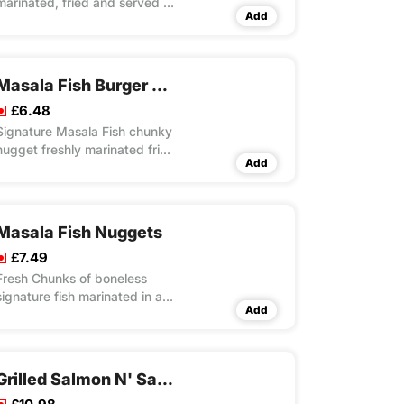
marinated, fried and served in
Add
a tortilla with fresh lettuce and
mayo
Masala Fish Burger Meal
£6.48
Signature Masala Fish chunky
nugget freshly marinated fried
Add
and served in a sesame
seeded bun with cheese slice,
fresh lettuce and mayo
Masala Fish Nuggets
£7.49
Fresh Chunks of boneless
signature fish marinated in a
Add
perfect blend of special
recipe of herbs & spices with
light battering and crispy
fried. Choice of serving
Grilled Salmon N' Salad Meal