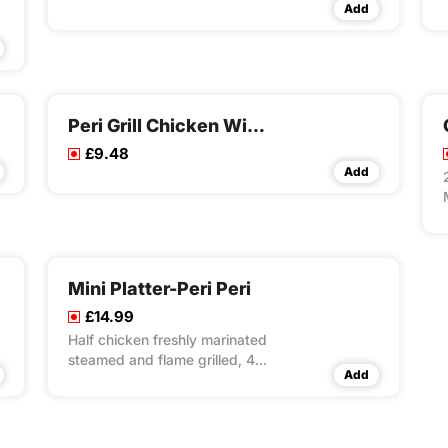
Add
Peri Grill Chicken Wings Meal
£9.48
Add
Mini Platter-Peri Peri
£14.99
Half chicken freshly marinated
steamed and flame grilled, 4x
Add
peri grill wings, 4x peri peri
strips, 1x reg masala rice, 2x
reg fries, 2x dips