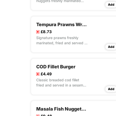
nuggets freshly marinated
Add
fried and served on bed of
special masala rice
Tempura Prawns Wrap Meal
£8.73
Signature prawns freshly
marinated, fried and served in
Add
a tortilla with fresh lettuce and
mayo
COD Fillet Burger
£4.49
Classic breaded cod fillet
fried and served in a sesame
Add
seeded bun with cheese slice,
fresh lettuce and mayo
Masala Fish Nuggets Meal