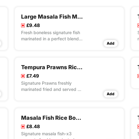
Large Masala Fish Meal
£9.48
Fresh boneless signature fish
marinated in a perfect blend
Add
of special recipe of herbs &
spices with light battering and
crispy fried
Tempura Prawns Rice Box
£7.49
Signature Prawns freshly
marinated fried and served on
Add
bed of special masala rice
Masala Fish Rice Box Meal
£8.48
Signature masala fish-x3