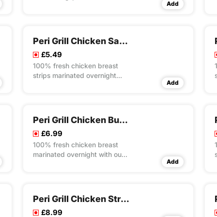
Add
overnight with our own unique
recipes then steam cooked
and flame grilled to your
choice of peri flavour spice
Peri Grill Chicken Salad Box
served on a bed of special
£5.49
rice
100% fresh chicken breast
strips marinated overnight
Add
with our own unique recipes
then steam cooked and flame
grilled to your choice of peri
flavour spice served on a bed
Peri Grill Chicken Burger Meal
of crunchy salad
£6.99
100% fresh chicken breast
marinated overnight with our
Add
own unique recipes then
steam cooked and flame
grilled to your choice of peri
flavour spice served in
Peri Grill Chicken Strips
seeded bun wrap with lettuce
£8.99
and mayo