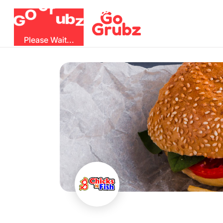
G
r
O
u
b
G
z
Please Wait...