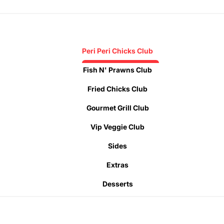
Peri Peri Chicks Club
Fish N' Prawns Club
Fried Chicks Club
Gourmet Grill Club
Vip Veggie Club
Sides
Extras
Desserts