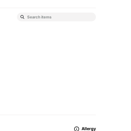
Allergy