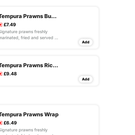
Tempura Prawns Burito Wrap
£7.49
Signature prawns freshly
marinated, fried and served in
Add
a tortilla with special rice,
fresh lettuce and mayo
Tempura Prawns Rice Box Meal
£9.48
Add
Tempura Prawns Wrap
£6.49
Signature prawns freshly