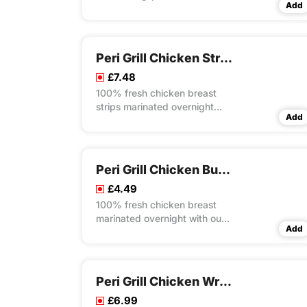
Add
overnight with our own unique
recipes then steam cooked
and flame grilled to your
choice of peri flavour spice
Peri Grill Chicken Strips Rice Box Meal
served on a bed of special
£7.48
rice
100% fresh chicken breast
strips marinated overnight
Add
with our own unique recipes
then steam cooked and flame
grilled to your choice of peri
flavour spice served on a bed
Peri Grill Chicken Burger
our special rice
£4.49
100% fresh chicken breast
marinated overnight with our
Add
own unique recipes then
steam cooked and flame
grilled to your choice of peri
flavour spice served in
Peri Grill Chicken Wrap Meal
seeded bun wrap with lettuce
£6.99
and mayo