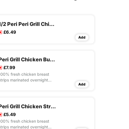
1/2 Peri Peri Grill Chicken
£6.49
Add
Peri Grill Chicken Burito Wrap Meal
£7.99
100% fresh chicken breast
strips marinated overnight
Add
with our own unique recipes
then steam cooked and flame
grilled to your choice of peri
flavour spice served with
Peri Grill Chicken Strips Rice Box
special rice in toasted wrap
£5.49
with lettuce and mayo
100% fresh chicken breast
strips marinated overnight