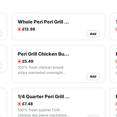
Whole Peri Peri Grill Chicken Meal
£13.98
Add
Peri Grill Chicken Burito Wrap
£5.49
100% fresh chicken breast
strips marinated overnight
Add
with our own unique recipes
then steam cooked and flame
grilled to your choice of peri
flavour spice served with
1/4 Quarter Peri Grill Chicken Rice Box Meal
special rice in toasted wrap
£7.48
with lettuce and mayo
100% fresh quarter (1/4)
chicken leg-piece marinated