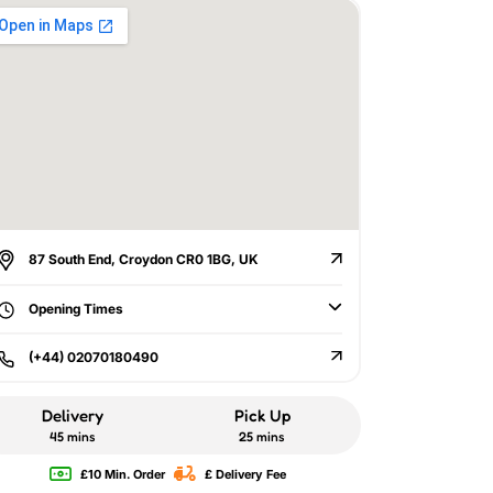
87 South End, Croydon CR0 1BG, UK
Opening Times
(+44) 02070180490
Delivery
Pick Up
45 mins
25 mins
£10 Min. Order
£ Delivery Fee