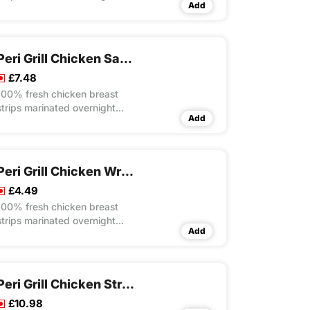
Add
with our own unique recipes
then steam cooked and flame
grilled to your choice of peri
flavour spice served on a bed
Peri Grill Chicken Salad Box Meal
our special rice
£7.48
100% fresh chicken breast
strips marinated overnight
Add
with our own unique recipes
then steam cooked and flame
grilled to your choice of peri
flavour spice served on a bed
Peri Grill Chicken Wrap
of crunchy salad
£4.49
100% fresh chicken breast
strips marinated overnight
Add
with our own unique recipes
then steam cooked and flame
grilled to your choice of peri
flavour spice served in
Peri Grill Chicken Strips Meal
toasted wrap with lettuce and
£10.98
mayo