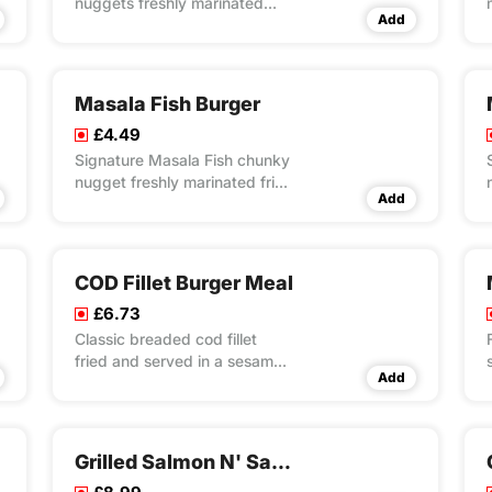
nuggets freshly marinated
Add
fried and served on bed of
special masala rice
Masala Fish Burger
£4.49
Signature Masala Fish chunky
nugget freshly marinated fried
Add
and served in a sesame
seeded bun with cheese slice,
fresh lettuce and mayo
COD Fillet Burger Meal
£6.73
Classic breaded cod fillet
fried and served in a sesame
Add
seeded bun with cheese slice,
fresh lettuce and mayo
Grilled Salmon N' Salad