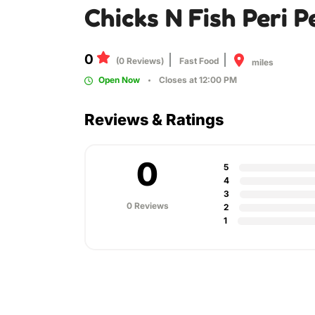
Chicks N Fish Peri P
0
(0 Reviews)
Fast Food
miles
Open Now
Closes at 12:00 PM
Reviews & Ratings
0
5
4
3
0 Reviews
2
1