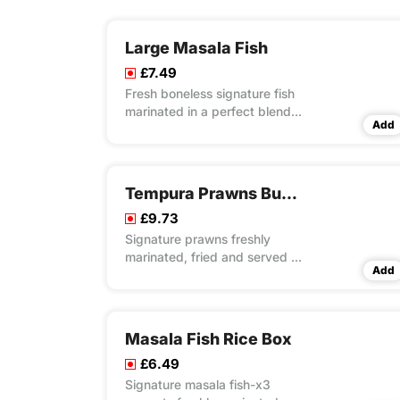
Large Masala Fish
£7.49
Fresh boneless signature fish
marinated in a perfect blend
Add
of special recipe of herbs &
spices with light battering and
crispy fried
Tempura Prawns Burito Wrap Meal
£9.73
Signature prawns freshly
marinated, fried and served in
Add
a tortilla with special rice,
fresh lettuce and mayo
Masala Fish Rice Box
£6.49
Signature masala fish-x3