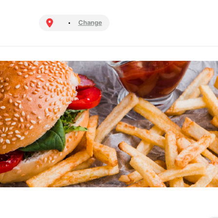
Change