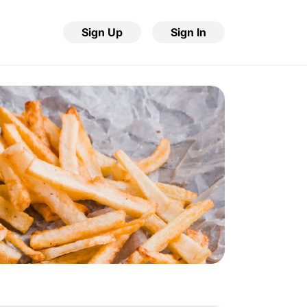
Sign Up
Sign In