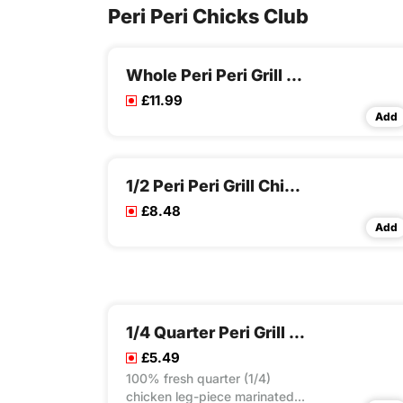
Peri Peri Chicks Club
Whole Peri Peri Grill Chicken
£11.99
Add
1/2 Peri Peri Grill Chicken Meal
£8.48
Add
1/4 Quarter Peri Grill Chicken Rice Box
£5.49
100% fresh quarter (1/4)
chicken leg-piece marinated