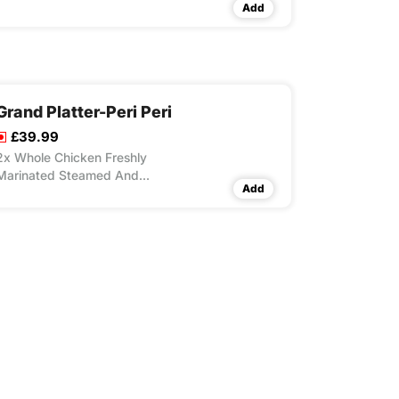
Add
Grand Platter-Peri Peri
£39.99
2x Whole Chicken Freshly
Marinated Steamed And
Add
Flame Grilled, 8x Peri Peri
Wings, 6x Peri Peri Strips, 2x
Lrg Masala Rice, 4x Large
Fries