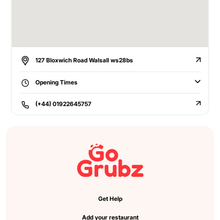
127 Bloxwich Road Walsall ws28bs
Opening Times
(+44) 01922645757
Get Help
Add your restaurant