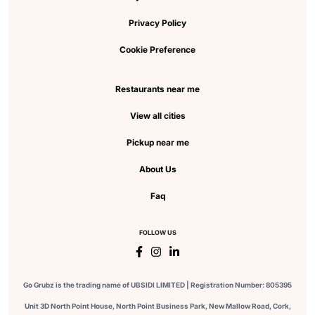
Privacy Policy
Cookie Preference
Restaurants near me
View all cities
Pickup near me
About Us
Faq
FOLLOW US
Go Grubz is the trading name of UBSIDI LIMITED | Registration Number: 805395
Unit 3D North Point House, North Point Business Park, New Mallow Road, Cork,