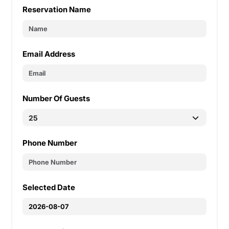
Reservation Name
Email Address
Number Of Guests
Phone Number
Selected Date