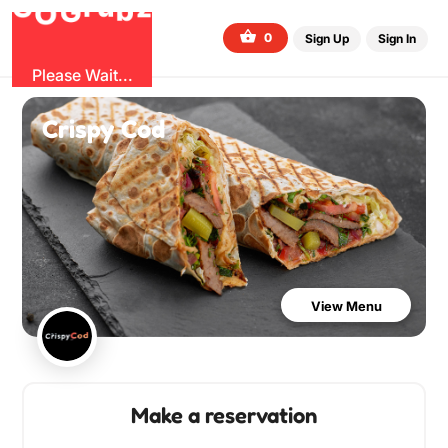
b
G
z
O
u
r
G
0
Sign Up
Sign In
Please Wait...
Crispy Cod
View Menu
Make a reservation