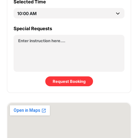
Selected Time
Special Requests
Request Booking