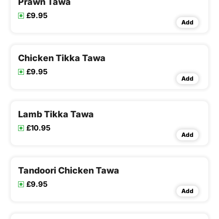
Prawn Tawa
£9.95
Add
Chicken Tikka Tawa
£9.95
Add
Lamb Tikka Tawa
£10.95
Add
Tandoori Chicken Tawa
£9.95
Add