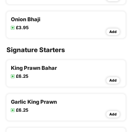
Onion Bhaji
£3.95
Add
Signature Starters
King Prawn Bahar
£6.25
Add
Garlic King Prawn
£6.25
Add