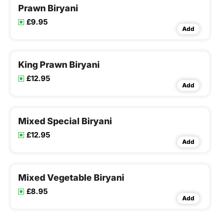
Prawn Biryani
£9.95
Add
King Prawn Biryani
£12.95
Add
Mixed Special Biryani
£12.95
Add
Mixed Vegetable Biryani
£8.95
Add