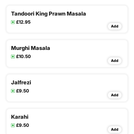
Tandoori King Prawn Masala
£12.95
Add
Murghi Masala
£10.50
Add
Jalfrezi
£9.50
Add
Karahi
£9.50
Add