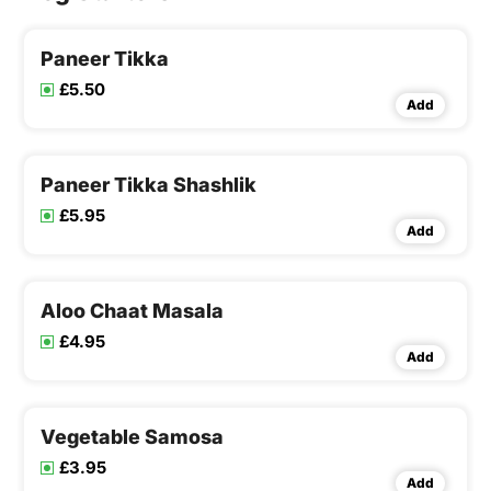
Paneer Tikka
£5.50
Add
Paneer Tikka Shashlik
£5.95
Add
Aloo Chaat Masala
£4.95
Add
Vegetable Samosa
£3.95
Add