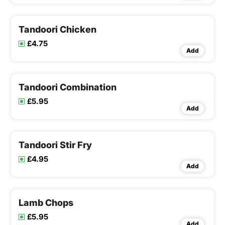
Tandoori Chicken
£4.75
Add
Tandoori Combination
£5.95
Add
Tandoori Stir Fry
£4.95
Add
Lamb Chops
£5.95
Add