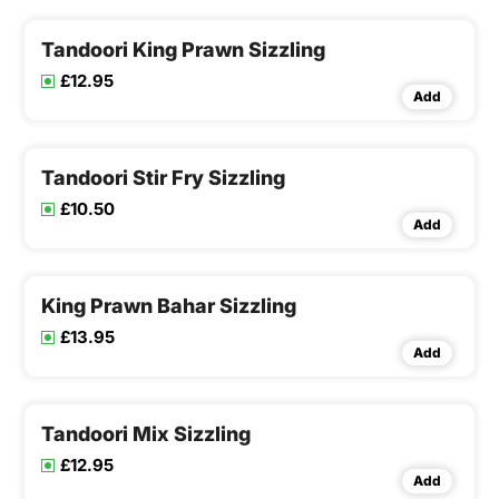
Tandoori King Prawn Sizzling
£12.95
Add
Tandoori Stir Fry Sizzling
£10.50
Add
King Prawn Bahar Sizzling
£13.95
Add
Tandoori Mix Sizzling
£12.95
Add