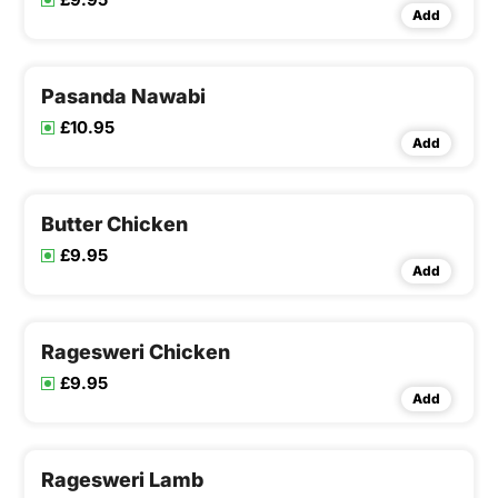
Add
Pasanda Nawabi
£10.95
Add
Butter Chicken
£9.95
Add
Ragesweri Chicken
£9.95
Add
Ragesweri Lamb