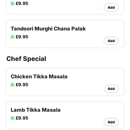
£9.95
Add
Tandoori Murghi Chana Palak
£9.95
Add
Chef Special
Chicken Tikka Masala
£9.95
Add
Lamb Tikka Masala
£9.95
Add