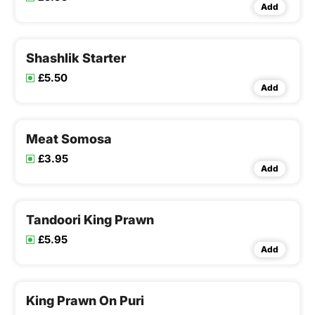
Add
Shashlik Starter
£5.50
Add
Meat Somosa
£3.95
Add
Tandoori King Prawn
£5.95
Add
King Prawn On Puri