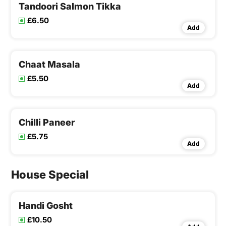
Tandoori Salmon Tikka
£6.50
Add
Chaat Masala
£5.50
Add
Chilli Paneer
£5.75
Add
House Special
Handi Gosht
£10.50