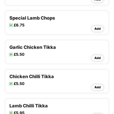
Special Lamb Chops
£6.75
Add
Garlic Chicken Tikka
£5.50
Add
Chicken Chilli Tikka
£5.50
Add
Lamb Chilli Tikka
£5.95