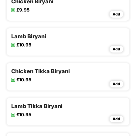
Chicken Biryani
£9.95
Add
Lamb Biryani
£10.95
Add
Chicken Tikka Biryani
£10.95
Add
Lamb Tikka Biryani
£10.95
Add