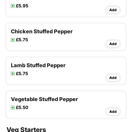
£5.95
Add
Chicken Stuffed Pepper
£5.75
Add
Lamb Stuffed Pepper
£5.75
Add
Vegetable Stuffed Pepper
£5.50
Add
Veg Starters