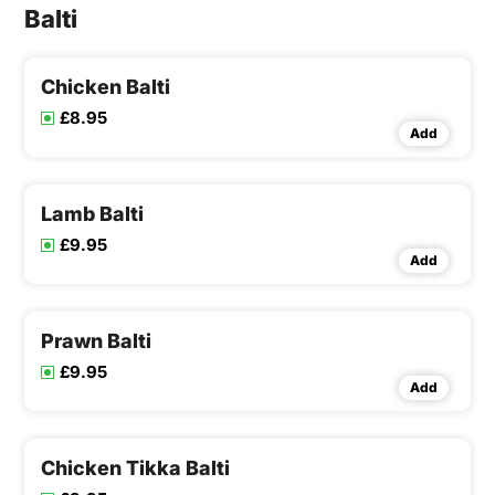
Balti
Chicken Balti
£8.95
Add
Lamb Balti
£9.95
Add
Prawn Balti
£9.95
Add
Chicken Tikka Balti