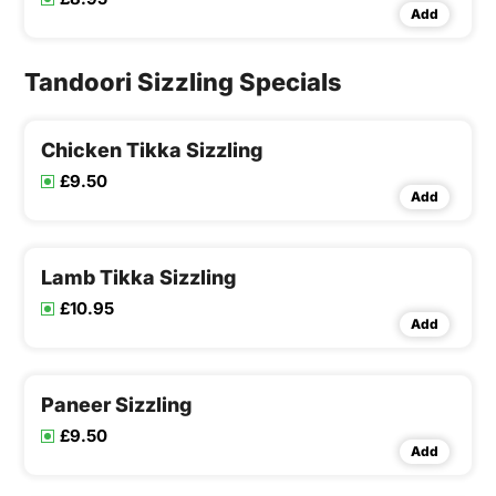
Add
Tandoori Sizzling Specials
Chicken Tikka Sizzling
£9.50
Add
Lamb Tikka Sizzling
£10.95
Add
Paneer Sizzling
£9.50
Add