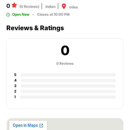
0
(0 Reviews)
Indian
miles
Open Now
Closes at 10:00 PM
Reviews & Ratings
0
0 Reviews
5
4
3
2
1