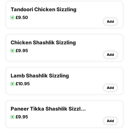
Tandoori Chicken Sizzling
£9.50
Add
Chicken Shashlik Sizzling
£9.95
Add
Lamb Shashlik Sizzling
£10.95
Add
Paneer Tikka Shashlik Sizzling
£9.95
Add