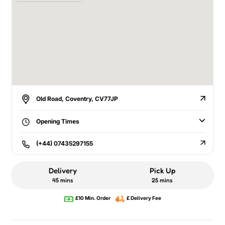
Old Road, Coventry, CV77JP
Opening Times
(+44) 07435297155
Delivery
Pick Up
45 mins
25 mins
£10 Min. Order
£ Delivery Fee