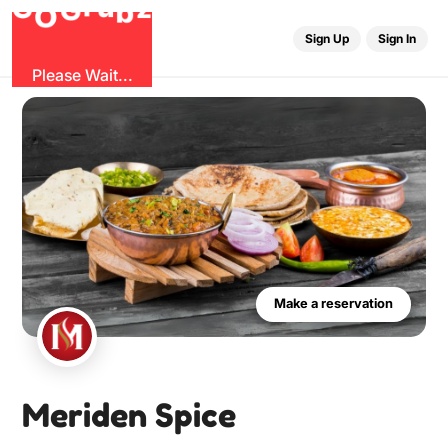
r
u
G
z
G
b
O
Sign Up
Sign In
Please Wait...
Make a reservation
Meriden Spice