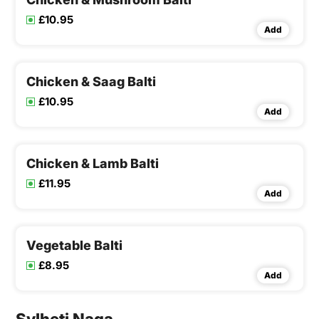
£10.95
Add
Chicken & Saag Balti
£10.95
Add
Chicken & Lamb Balti
£11.95
Add
Vegetable Balti
£8.95
Add