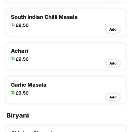
South Indian Chilli Masala
£9.50
Add
Achari
£9.50
Add
Garlic Masala
£9.50
Add
Biryani