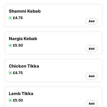
Shammi Kebab
£4.75
Add
Nargis Kebab
£5.50
Add
Chicken Tikka
£4.75
Add
Lamb Tikka
£5.50
Add