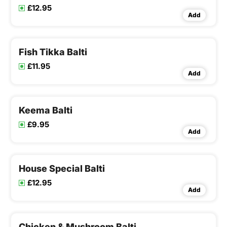
£12.95
Add
Fish Tikka Balti
£11.95
Add
Keema Balti
£9.95
Add
House Special Balti
£12.95
Add
Chicken & Mushroom Balti