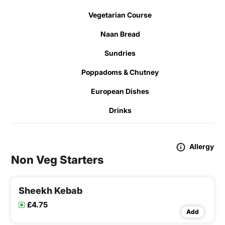
Vegetarian Course
Naan Bread
Sundries
Poppadoms & Chutney
European Dishes
Drinks
Allergy
Non Veg Starters
Sheekh Kebab
£4.75
Add