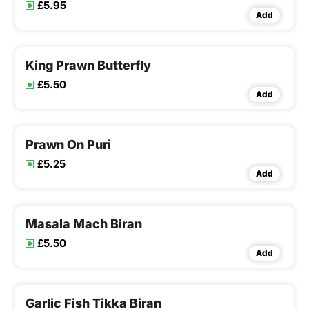
£5.95
Add
King Prawn Butterfly
£5.50
Add
Prawn On Puri
£5.25
Add
Masala Mach Biran
£5.50
Add
Garlic Fish Tikka Biran