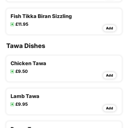
Fish Tikka Biran Sizzling
£11.95
Add
Tawa Dishes
Chicken Tawa
£9.50
Add
Lamb Tawa
£9.95
Add