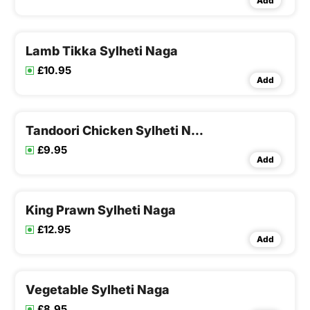
Add
Lamb Tikka Sylheti Naga
£10.95
Add
Tandoori Chicken Sylheti Naga
£9.95
Add
King Prawn Sylheti Naga
£12.95
Add
Vegetable Sylheti Naga
£8.95