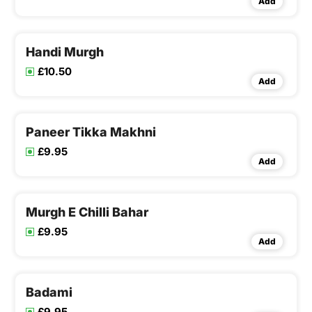
Add
Handi Murgh
£10.50
Add
Paneer Tikka Makhni
£9.95
Add
Murgh E Chilli Bahar
£9.95
Add
Badami
£9.95