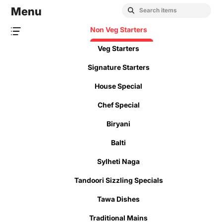
Menu
Non Veg Starters
Veg Starters
Signature Starters
House Special
Chef Special
Biryani
Balti
Sylheti Naga
Tandoori Sizzling Specials
Tawa Dishes
Traditional Mains