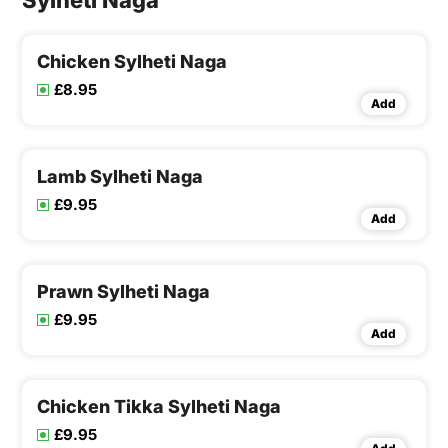
Sylheti Naga
Chicken Sylheti Naga
£8.95
Add
Lamb Sylheti Naga
£9.95
Add
Prawn Sylheti Naga
£9.95
Add
Chicken Tikka Sylheti Naga
£9.95