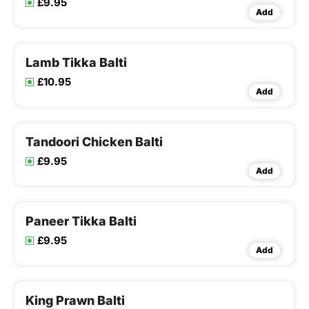
£9.95
Add
Lamb Tikka Balti
£10.95
Add
Tandoori Chicken Balti
£9.95
Add
Paneer Tikka Balti
£9.95
Add
King Prawn Balti