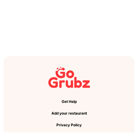
Get Help
Add your restaurant
Privacy Policy
Cookie Preference