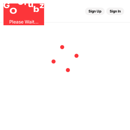
r
G
u
G
z
b
O
Sign Up
Sign In
Please Wait...