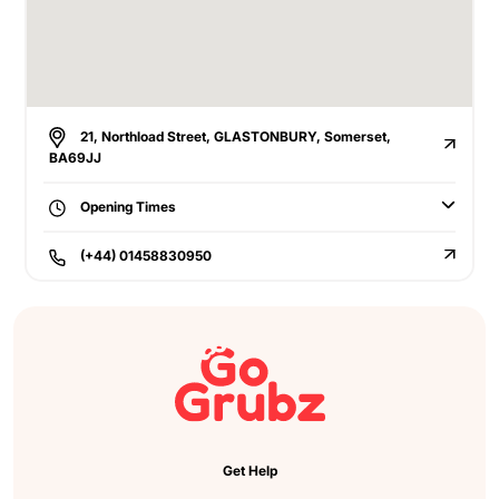
21, Northload Street, GLASTONBURY, Somerset,
BA69JJ
Opening Times
(+44) 01458830950
Get Help