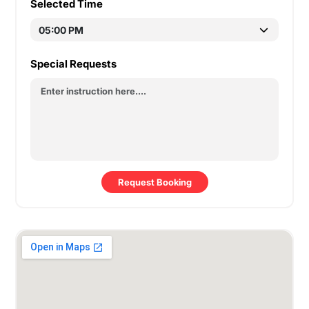
Selected Time
Special Requests
Request Booking