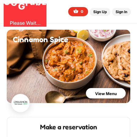
O
b
G
z
u
r
G
0
Sign Up
Sign In
Please Wait...
Cinnamon Spice
View Menu
Make a reservation