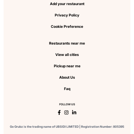
Add your restaurant
Privacy Policy
Cookie Preference
Restaurants near me
View all cities
Pickup near me
About Us
Faq
FOLLOW US
Go Grubz is the trading name of UBSIDI LIMITED | Registration Number: 805395