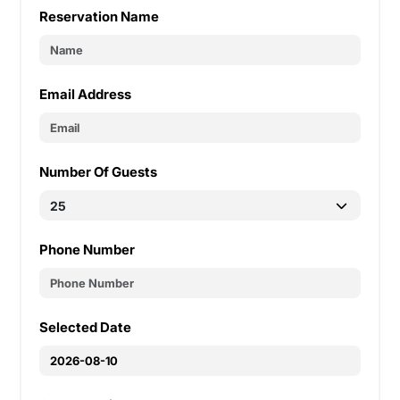
Reservation Name
Email Address
Number Of Guests
Phone Number
Selected Date