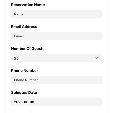
Reservation Name
Email Address
Number Of Guests
Phone Number
Selected Date