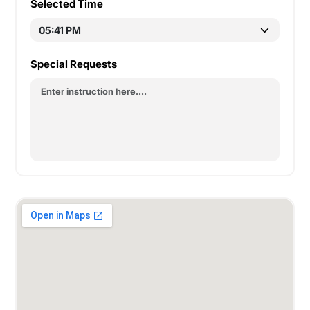
Selected Time
Special Requests