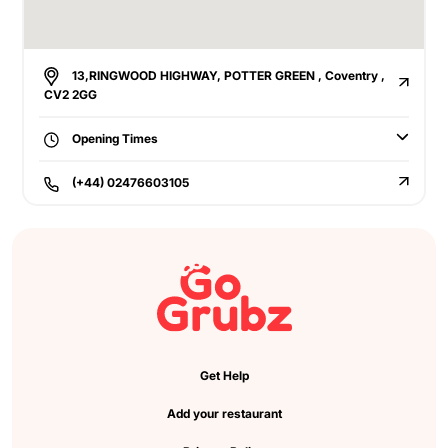
13,RINGWOOD HIGHWAY, POTTER GREEN , Coventry ,
CV2 2GG
Opening Times
(+44) 02476603105
Get Help
Add your restaurant