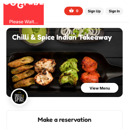
O
b
G
z
u
r
G
0
Sign Up
Sign In
Please Wait...
Chilli & Spice Indian Takeaway
View Menu
Make a reservation