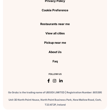
Privacy Policy
Cookie Preference
Restaurants near me
View all cities
Pickup near me
About Us
Faq
FOLLOW US
Go Grubz is the trading name of UBSIDI LIMITED | Registration Number: 805395
Unit 3D North Point House, North Point Business Park, New Mallow Road, Cork,
T23 AT2P, Ireland