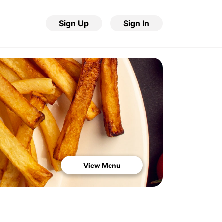
Sign Up
Sign In
View Menu