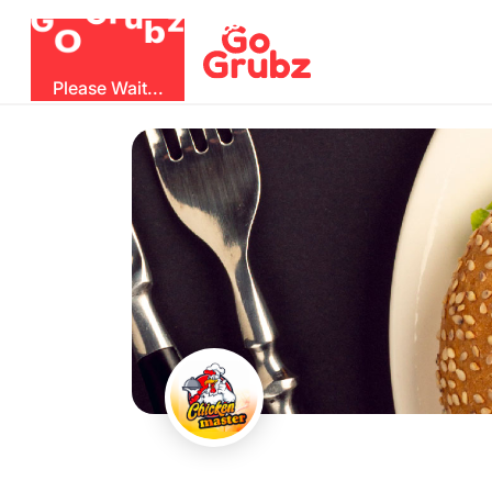
b
O
G
z
u
r
G
Please Wait...