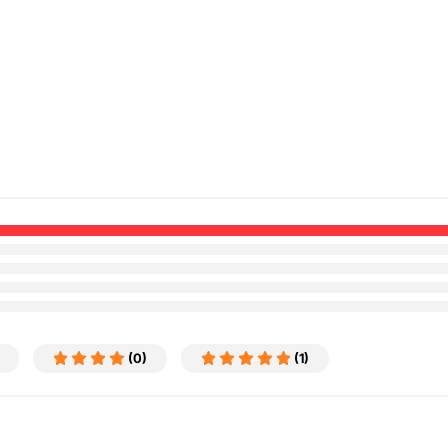
(0)
(1)