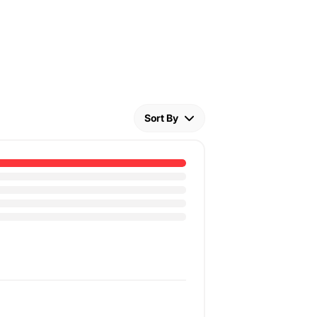
Sort By