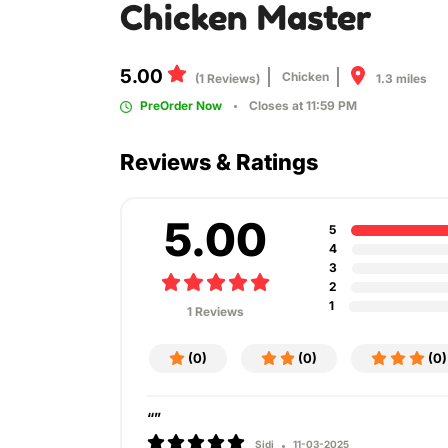
Chicken Master
5.00
Chicken
1.3 miles
(1 Reviews)
PreOrder Now
Closes at 11:59 PM
Reviews & Ratings
5.00
5
4
3
2
1
1 Reviews
(0)
(0)
(0)
“”
Sidi
11-03-2025