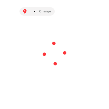
Change