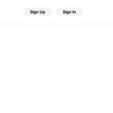
Sign Up
Sign In