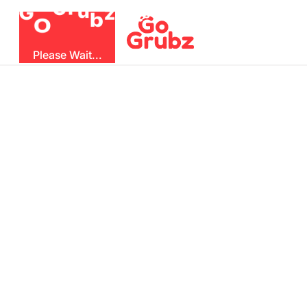
u
G
z
r
b
O
G
Please Wait...