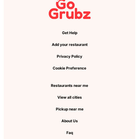
Get Help
Add your restaurant
Privacy Policy
Cookie Preference
Restaurants near me
View all cities
Pickup near me
About Us
Faq