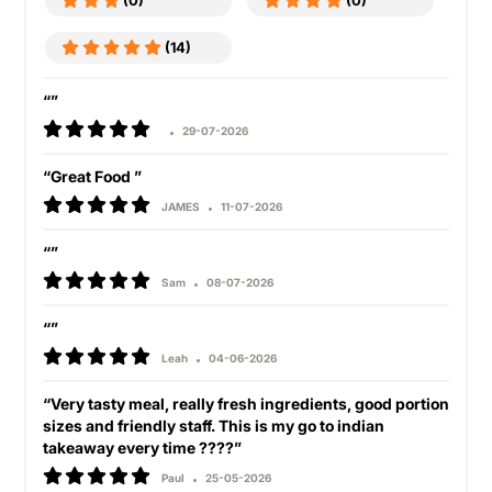
(0)
(0)
(14)
“”
29-07-2026
“Great Food ”
JAMES
11-07-2026
“”
Sam
08-07-2026
“”
Leah
04-06-2026
“Very tasty meal, really fresh ingredients, good portion
sizes and friendly staff. This is my go to indian
takeaway every time ????”
Paul
25-05-2026