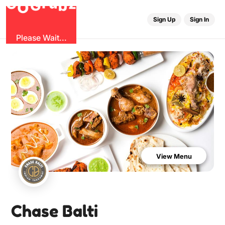
b
G
z
O
u
r
G
Sign Up
Sign In
Please Wait...
View Menu
Chase Balti