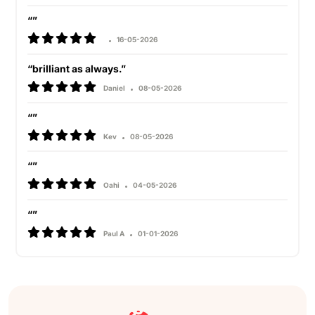
“”
16-05-2026
“brilliant as always.”
Daniel
08-05-2026
“”
Kev
08-05-2026
“”
Oahi
04-05-2026
“”
Paul A
01-01-2026