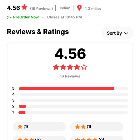
4.56
Indian
1.3 miles
(16 Reviews)
PreOrder Now
Closes at 10:45 PM
Reviews & Ratings
Sort By
4.56
16 Reviews
5
4
3
2
1
(1)
(1)