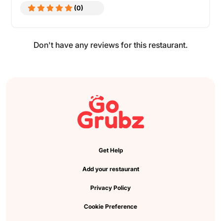
(0)
Don't have any reviews for this restaurant.
Get Help
Add your restaurant
Privacy Policy
Cookie Preference