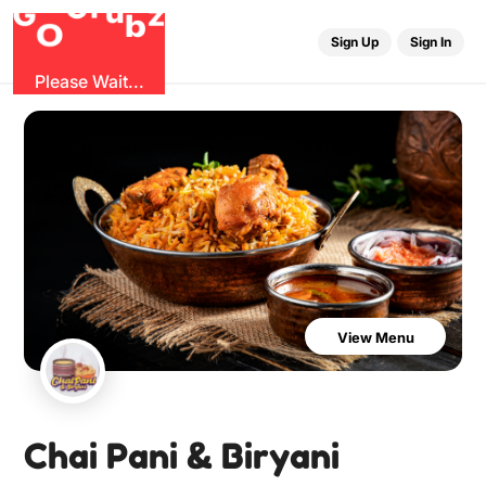
u
r
G
z
b
G
O
Sign Up
Sign In
Please Wait...
View Menu
Chai Pani & Biryani