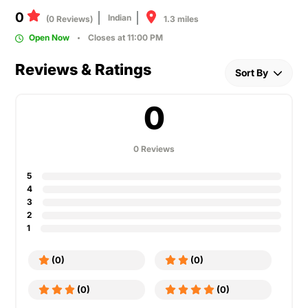
0
Indian
1.3 miles
(0 Reviews)
Open Now
Closes at 11:00 PM
Reviews & Ratings
Sort By
0
0 Reviews
5
4
3
2
1
(0)
(0)
(0)
(0)