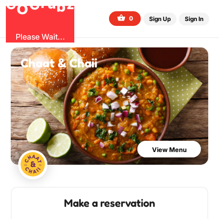
G
z
u
b
O
r
G
0
Sign Up
Sign In
Please Wait...
Chaat & Chaii
View Menu
Make a reservation