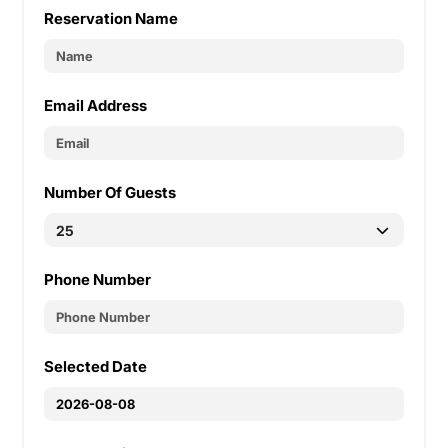
Reservation Name
Email Address
Number Of Guests
Phone Number
Selected Date