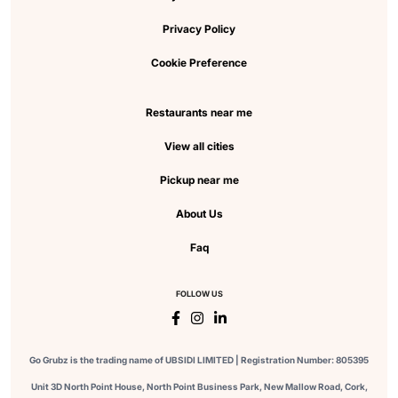
Privacy Policy
Cookie Preference
Restaurants near me
View all cities
Pickup near me
About Us
Faq
FOLLOW US
Go Grubz is the trading name of UBSIDI LIMITED | Registration Number: 805395
Unit 3D North Point House, North Point Business Park, New Mallow Road, Cork,