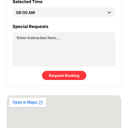
Selected Time
Special Requests
Request Booking