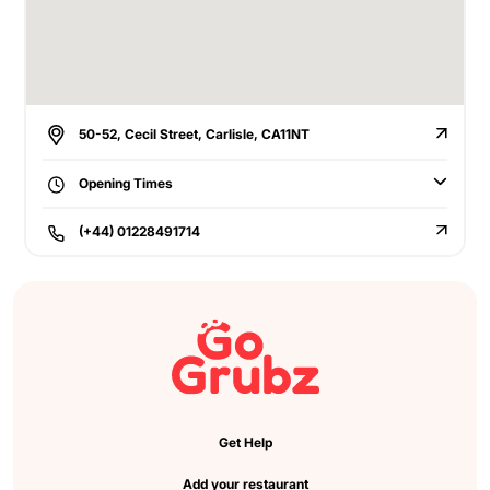
50-52, Cecil Street, Carlisle, CA11NT
Opening Times
(+44) 01228491714
Get Help
Add your restaurant