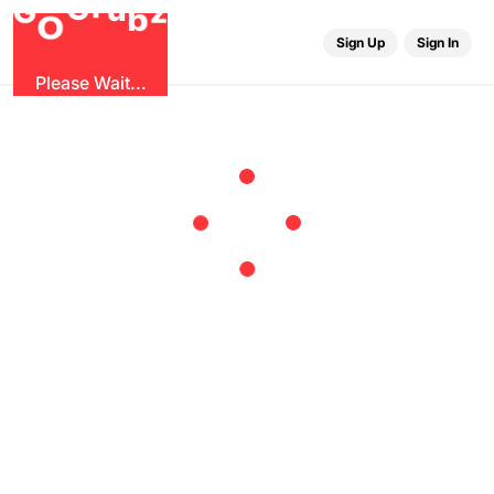
u
r
G
z
b
G
O
Sign Up
Sign In
Please Wait...