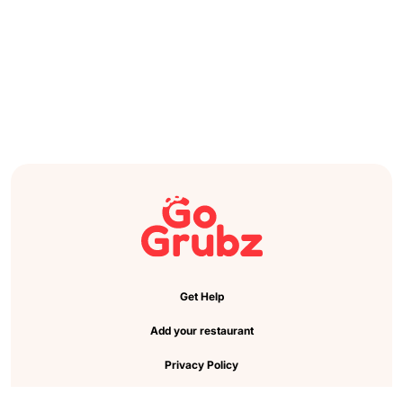
Get Help
Add your restaurant
Privacy Policy
Cookie Preference