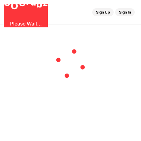
u
G
z
r
b
O
G
Sign Up
Sign In
Please Wait...