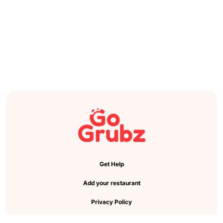
Get Help
Add your restaurant
Privacy Policy
Cookie Preference