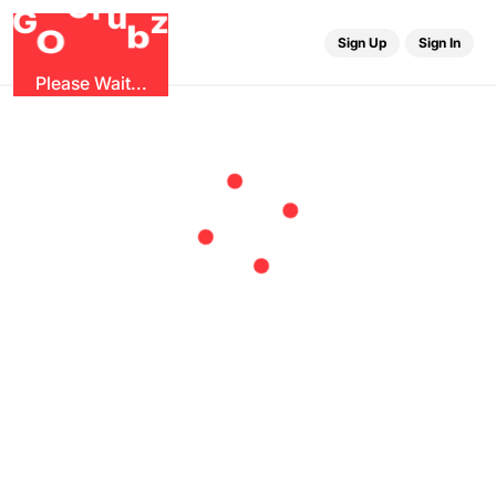
r
G
u
G
z
b
O
Sign Up
Sign In
Please Wait...