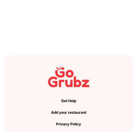
Get Help
Add your restaurant
Privacy Policy
Cookie Preference