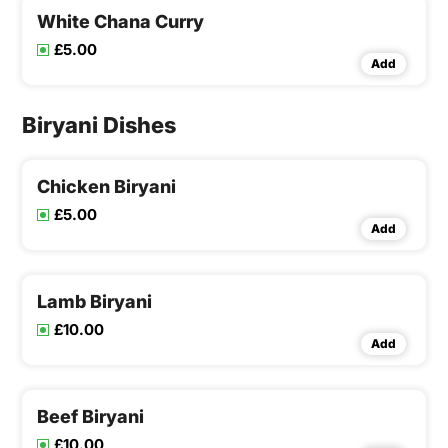
White Chana Curry
£5.00
Add
Biryani Dishes
Chicken Biryani
£5.00
Add
Lamb Biryani
£10.00
Add
Beef Biryani
£10.00