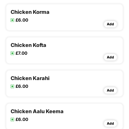
Chicken Korma
£6.00
Add
Chicken Kofta
£7.00
Add
Chicken Karahi
£6.00
Add
Chicken Aalu Keema
£6.00
Add