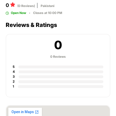
0
(0 Reviews)
Pakistani
Open Now
Closes at 10:00 PM
Reviews & Ratings
0
0 Reviews
5
4
3
2
1