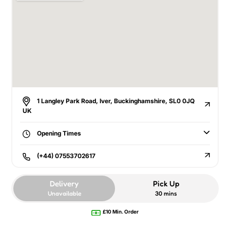
1 Langley Park Road, Iver, Buckinghamshire, SL0 0JQ
UK
Opening Times
(+44) 07553702617
Delivery
Pick Up
Unavailable
30 mins
£10 Min. Order