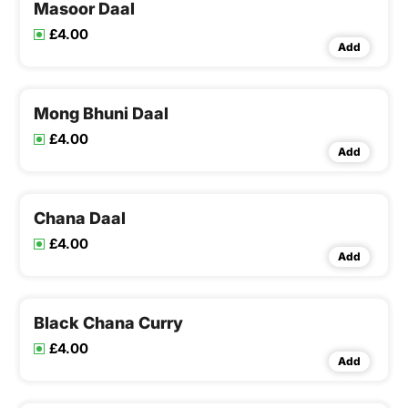
Masoor Daal
£4.00
Add
Mong Bhuni Daal
£4.00
Add
Chana Daal
£4.00
Add
Black Chana Curry
£4.00
Add