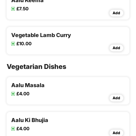
Aalu Keema
£7.50
Add
Vegetable Lamb Curry
£10.00
Add
Vegetarian Dishes
Aalu Masala
£4.00
Add
Aalu Ki Bhujia
£4.00
Add