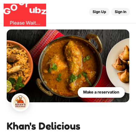
u
G
z
b
r
O
G
Sign Up
Sign In
Please Wait...
Make a reservation
Khan's Delicious