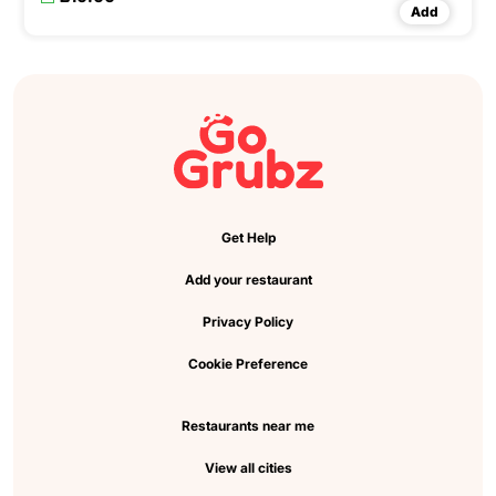
Add
Get Help
Add your restaurant
Privacy Policy
Cookie Preference
Restaurants near me
View all cities