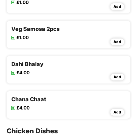
£1.00
Add
Veg Samosa 2pcs
£1.00
Add
Dahi Bhalay
£4.00
Add
Chana Chaat
£4.00
Add
Chicken Dishes