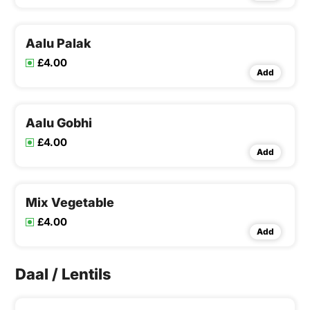
Aalu Palak
£4.00
Add
Aalu Gobhi
£4.00
Add
Mix Vegetable
£4.00
Add
Daal / Lentils