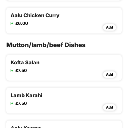
Aalu Chicken Curry
£6.00
Add
Mutton/lamb/beef Dishes
Kofta Salan
£7.50
Add
Lamb Karahi
£7.50
Add