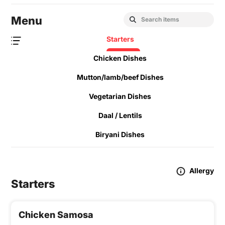
Menu
Starters
Chicken Dishes
Mutton/lamb/beef Dishes
Vegetarian Dishes
Daal / Lentils
Biryani Dishes
Allergy
Starters
Chicken Samosa