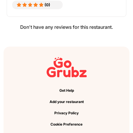
(0)
Don't have any reviews for this restaurant.
Get Help
Add your restaurant
Privacy Policy
Cookie Preference