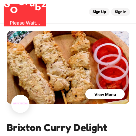
u
r
G
z
b
G
O
Sign Up
Sign In
Please Wait...
View Menu
Brixton Curry Delight