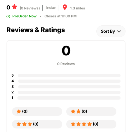
0
Indian
1.3 miles
(0 Reviews)
PreOrder Now
Closes at 11:00 PM
Reviews & Ratings
Sort By
0
0 Reviews
5
4
3
2
1
(0)
(0)
(0)
(0)