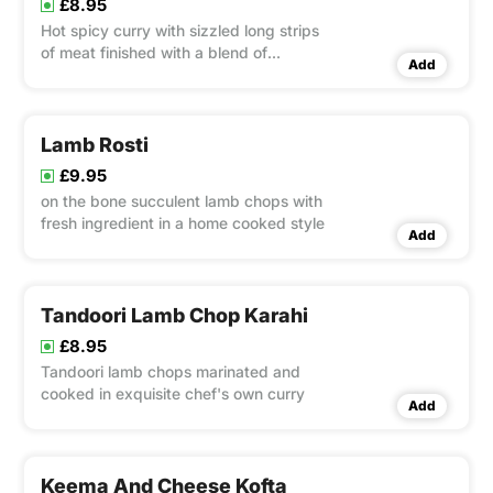
£8.95
Hot spicy curry with sizzled long strips
of meat finished with a blend of
Add
coriander.
Lamb Rosti
£9.95
on the bone succulent lamb chops with
fresh ingredient in a home cooked style
Add
Tandoori Lamb Chop Karahi
£8.95
Tandoori lamb chops marinated and
cooked in exquisite chef's own curry
Add
Keema And Cheese Kofta