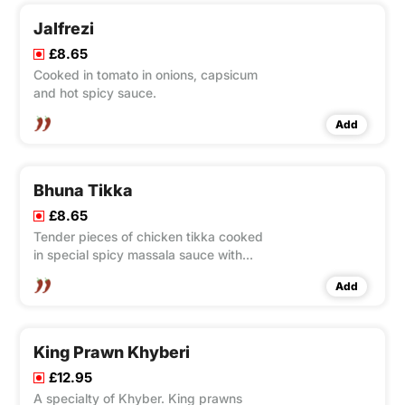
Jalfrezi
£8.65
Cooked in tomato in onions, capsicum
and hot spicy sauce.
Add
Bhuna Tikka
£8.65
Tender pieces of chicken tikka cooked
in special spicy massala sauce with
tomatoes and onions.
Add
King Prawn Khyberi
£12.95
A specialty of Khyber. King prawns