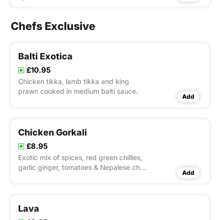
Chefs Exclusive
Balti Exotica
£10.95
Chicken tikka, lamb tikka and king
prawn cooked in medium balti sauce.
Add
Chicken Gorkali
£8.95
Exotic mix of spices, red green chillies,
garlic ginger, tomatoes & Nepalese chilli
Add
sauce
Lava