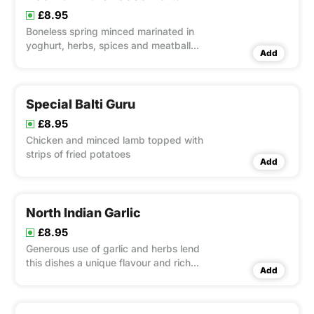
£8.95
Boneless spring minced marinated in
yoghurt, herbs, spices and meatball
Add
cheese.
Special Balti Guru
£8.95
Chicken and minced lamb topped with
strips of fried potatoes
Add
North Indian Garlic
£8.95
Generous use of garlic and herbs lend
this dishes a unique flavour and rich
Add
consistency.