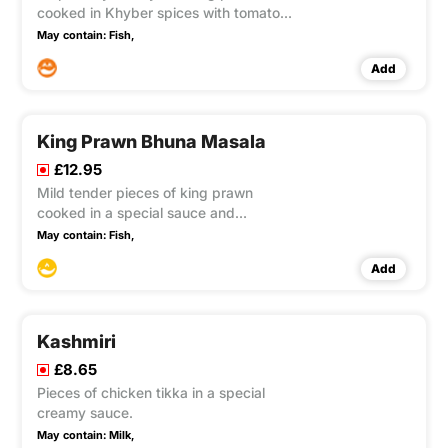
cooked in Khyber spices with tomatoes
and capsicum.
May contain:
Fish,
Add
King Prawn Bhuna Masala
£12.95
Mild tender pieces of king prawn
cooked in a special sauce and
garnished with sultana's.
May contain:
Fish,
Add
Kashmiri
£8.65
Pieces of chicken tikka in a special
creamy sauce.
May contain:
Milk,