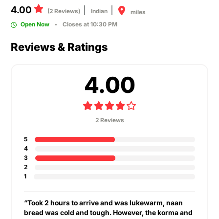
4.00
(2 Reviews)
Indian
miles
Open Now
Closes at 10:30 PM
Reviews & Ratings
4.00
2 Reviews
5
4
3
2
1
“Took 2 hours to arrive and was lukewarm, naan
bread was cold and tough. However, the korma and