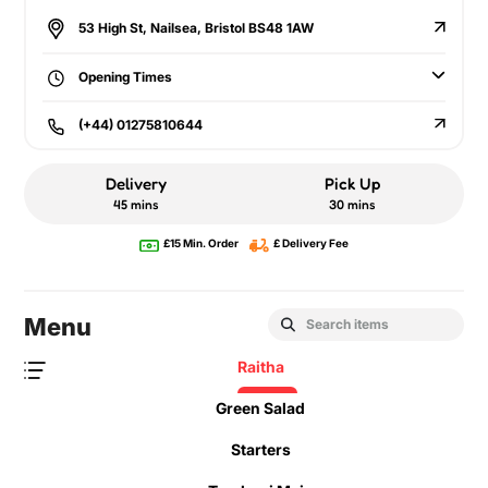
53 High St, Nailsea, Bristol BS48 1AW
Opening Times
(+44) 01275810644
Delivery
Pick Up
45 mins
30 mins
£15 Min. Order
£ Delivery Fee
Menu
Raitha
Green Salad
Starters