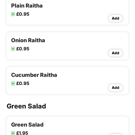
Plain Raitha
£0.95
Add
Onion Raitha
£0.95
Add
Cucumber Raitha
£0.95
Add
Green Salad
Green Salad
£1.95