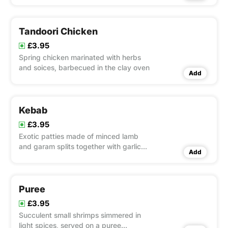
Tandoori Chicken
£3.95
Spring chicken marinated with herbs
and soices, barbecued in the clay oven
Add
Kebab
£3.95
Exotic patties made of minced lamb
and garam splits together with garlic
Add
and ginger root, seasoned with fresh
herbs and fried in a little ghee.
Puree
£3.95
Succulent small shrimps simmered in
light spices, served on a puree