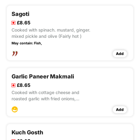
Sagoti
£8.65
Cooked with spinach. mustard, ginger.
mixed pickle and olive (Fairly hot )
May contain:
Fish,
Add
Garlic Paneer Makmali
£8.65
Cooked with cottage cheese and
roasted garlic with fried onions,
capsicum and tomatoes.
Add
Kuch Gosth