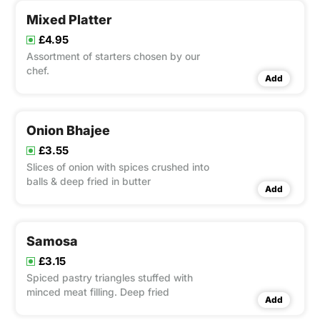
Mixed Platter
£4.95
Assortment of starters chosen by our
chef.
Add
Onion Bhajee
£3.55
Slices of onion with spices crushed into
balls & deep fried in butter
Add
Samosa
£3.15
Spiced pastry triangles stuffed with
minced meat filling. Deep fried
Add