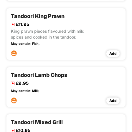
Tandoori King Prawn
£11.95
King prawn pieces flavoured with mild
spices and cooked in the tandoor.
May contain:
Fish,
Add
Tandoori Lamb Chops
£9.95
May contain:
Milk,
Add
Tandoori Mixed Grill
£10.95