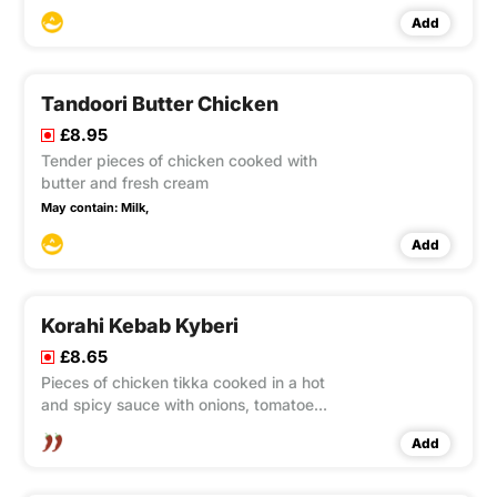
Add
Tandoori Butter Chicken
£8.95
Tender pieces of chicken cooked with
butter and fresh cream
May contain:
Milk,
Add
Korahi Kebab Kyberi
£8.65
Pieces of chicken tikka cooked in a hot
and spicy sauce with onions, tomatoes
and capsicum, garnished with fresh
Add
green chillies