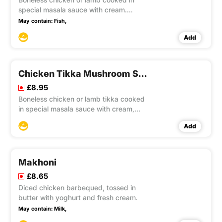
special masala sauce with cream.
Sweet and mild.
May contain:
Fish,
Add
Chicken Tikka Mushroom Sag Masala
£8.95
Boneless chicken or lamb tikka cooked
in special masala sauce with cream,
mushroom and sag.
Add
Makhoni
£8.65
Diced chicken barbequed, tossed in
butter with yoghurt and fresh cream.
May contain:
Milk,