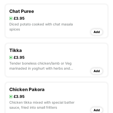
Chat Puree
£3.95
Diced potato cooked with chat masala
spices
Add
Tikka
£3.95
Tender boneless chicken/lamb or Veg
marinaded in yoghurt with herbs and
Add
spices, barbecued in clay oven
Chicken Pakora
£3.95
Chicken tikka mixed with special batter
sauce, fried into small fritters
Add