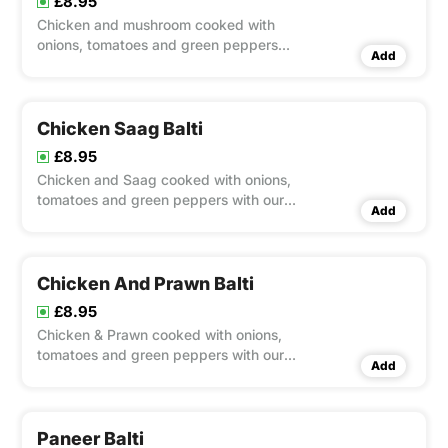
£8.95
Chicken and mushroom cooked with
onions, tomatoes and green peppers
Add
with our chef's special balti sauce
Chicken Saag Balti
£8.95
Chicken and Saag cooked with onions,
tomatoes and green peppers with our
Add
chef's special balti sauce
Chicken And Prawn Balti
£8.95
Chicken & Prawn cooked with onions,
tomatoes and green peppers with our
Add
chef's special balti sauce
Paneer Balti