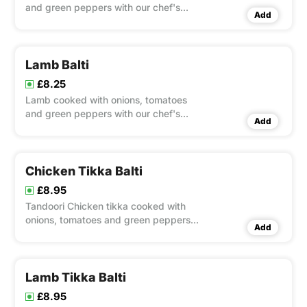
and green peppers with our chef's
Add
special balti sauce
Lamb Balti
£8.25
Lamb cooked with onions, tomatoes
and green peppers with our chef's
Add
special balti sauce
Chicken Tikka Balti
£8.95
Tandoori Chicken tikka cooked with
onions, tomatoes and green peppers
Add
with our chef's special balti sauce
Lamb Tikka Balti
£8.95