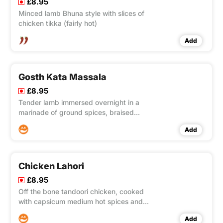
£8.95
Minced lamb Bhuna style with slices of
chicken tikka (fairly hot)
Add
Gosth Kata Massala
£8.95
Tender lamb immersed overnight in a
marinade of ground spices, braised
with ginger, garlic and Worcester
Add
sauce.
Chicken Lahori
£8.95
Off the bone tandoori chicken, cooked
with capsicum medium hot spices and
mince meat.
Add