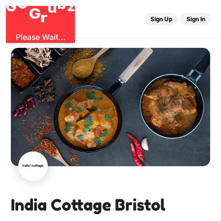
O
b
G
z
u
G
r
Sign Up
Sign In
Please Wait...
India Cottage Bristol