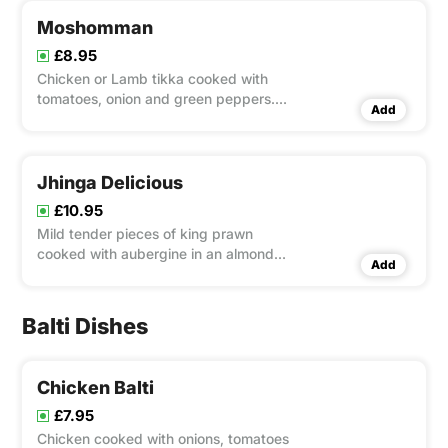
Moshomman
£8.95
Chicken or Lamb tikka cooked with
tomatoes, onion and green peppers.
Add
medium spices with mushroom
Jhinga Delicious
£10.95
Mild tender pieces of king prawn
cooked with aubergine in an almond
Add
and cream special sauce.
Balti Dishes
Chicken Balti
£7.95
Chicken cooked with onions, tomatoes