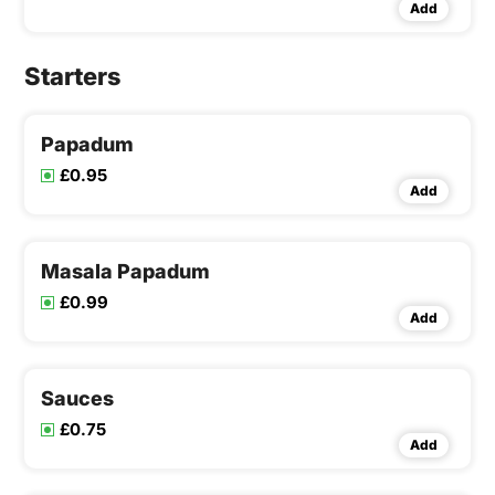
Add
Starters
Papadum
£0.95
Add
Masala Papadum
£0.99
Add
Sauces
£0.75
Add