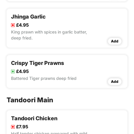
Jhinga Garlic
£4.95
King prawn with spices in garlic batter,
deep fried.
Add
Crispy Tiger Prawns
£4.95
Battered Tiger prawns deep fried
Add
Tandoori Main
Tandoori Chicken
£7.95
Half tender chicken prepared with mild