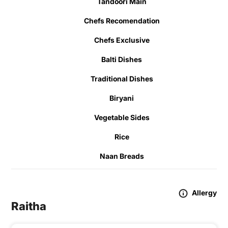
Tandoori Main
Chefs Recomendation
Chefs Exclusive
Balti Dishes
Traditional Dishes
Biryani
Vegetable Sides
Rice
Naan Breads
Allergy
Raitha