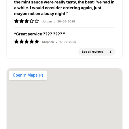
the mint sauce were really tasty, the best I've had in
a while. I would consider ordering again, just
maybe not on a busy night.”
Jordan
20-06-2026
“Great service ???? ???? ”
Stephen
19-07-2025
See all reviews