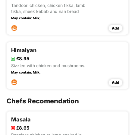
Tandoori chicken, chicken tikka, lamb
tikka, sheek kebab and nan bread
May contain:
Milk,
Add
Himalyan
£8.95
Sizzled with chicken and mushrooms.
May contain:
Milk,
Add
Chefs Recomendation
Masala
£8.65
Boneless chicken or lamb cooked in