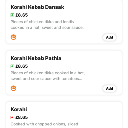
Korahi Kebab Dansak
£8.65
Pieces of chicken tikka and lentils
cooked in a hot, sweet and sour sauce.
Add
Korahi Kebab Pathia
£8.65
Pieces of chicken tikka cooked in a hot,
sweet and sour sauce with tomatoes
and onion
Add
Korahi
£8.65
Cooked with chopped onions, sliced