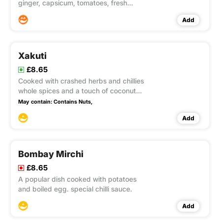
ginger, capsicum, tomatoes, fresh
herbs in a special korahi sauce. Medium
Add
hot
Xakuti
£8.65
Cooked with crashed herbs and chillies
whole spices and a touch of coconut
with a lots of sauce.
May contain:
Contains Nuts,
Add
Bombay Mirchi
£8.65
A popular dish cooked with potatoes
and boiled egg. special chilli sauce.
Add