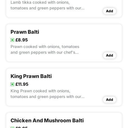
Lamb tikka cooked with onions,
tomatoes and green peppers with our
Add
chef's special balti sauce
Prawn Balti
£8.95
Prawn cooked with onions, tomatoes
and green peppers with our chef's
Add
special balti sauce
King Prawn Balti
£11.95
King Prawn cooked with onions,
tomatoes and green peppers with our
Add
chef's special balti sauce
Chicken And Mushroom Balti