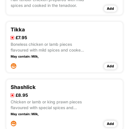
spices and cooked in the tenadoor.
Add
Tikka
£7.95
Boneless chicken or lamb pieces
flavoured with mild spices and cooked
in the tandoor.
May contain:
Milk,
Add
Shashlick
£8.95
Chicken or lamb or king prawn pieces
flavoured with special spices and
cooked with onions, capsicum and
May contain:
Milk,
tomatoes.
Add