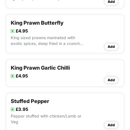
Add
(chapati)
King Prawn Butterfly
£4.95
King sized prawns marinated with
exotic spices, deep fried in a crunch
Add
coating
King Prawn Garlic Chilli
£4.95
Add
Stuffed Pepper
£3.95
Pepper stuffed with chicken/Lamb or
Veg
Add