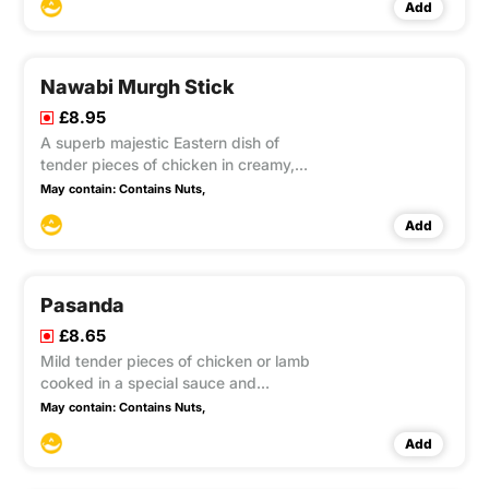
Add
Nawabi Murgh Stick
£8.95
A superb majestic Eastern dish of
tender pieces of chicken in creamy,
highly flavoured sauce with almond
May contain:
Contains Nuts,
cream.
Add
Pasanda
£8.65
Mild tender pieces of chicken or lamb
cooked in a special sauce and
garnished with almond and sultana's.
May contain:
Contains Nuts,
Add