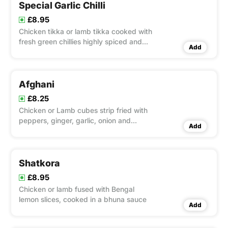
Special Garlic Chilli
£8.95
Chicken tikka or lamb tikka cooked with
fresh green chillies highly spiced and
Add
garnished with coriander.
Afghani
£8.25
Chicken or Lamb cubes strip fried with
peppers, ginger, garlic, onion and
Add
Nepalese sauce
Shatkora
£8.95
Chicken or lamb fused with Bengal
lemon slices, cooked in a bhuna sauce
Add