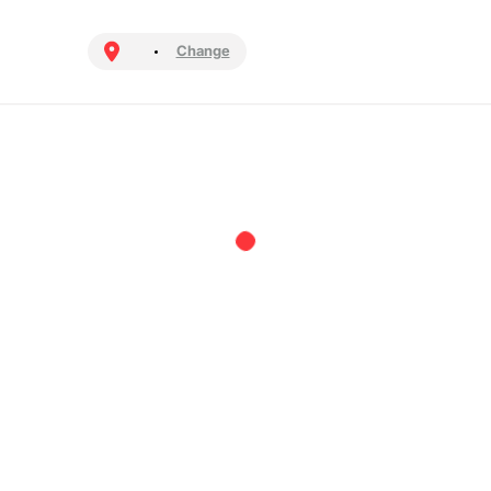
Change