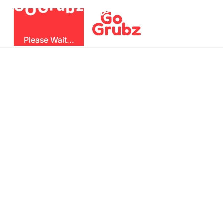
b
G
z
O
u
r
G
Please Wait...