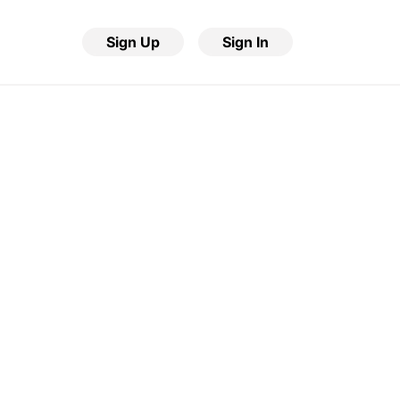
Sign Up
Sign In