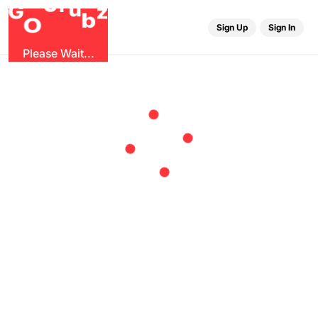
r
G
u
G
z
b
O
Sign Up
Sign In
Please Wait...