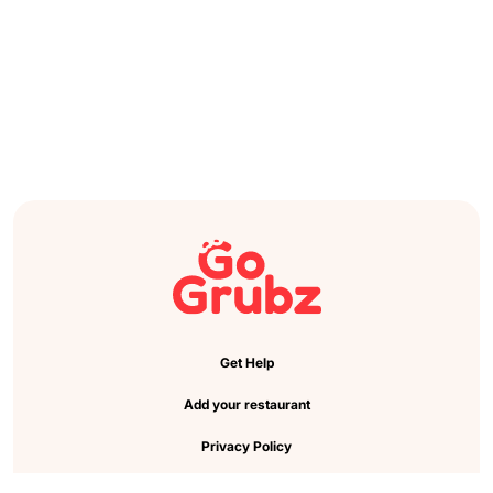
Get Help
Add your restaurant
Privacy Policy
Cookie Preference