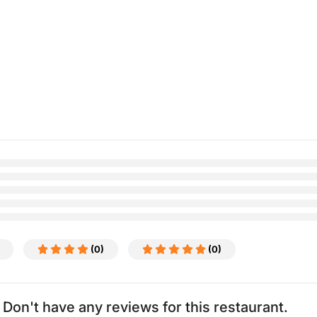
(0)
(0)
Don't have any reviews for this restaurant.