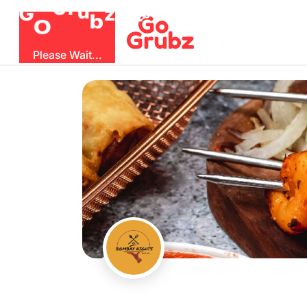
b
O
G
z
u
r
G
Please Wait...