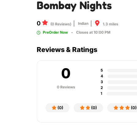
Bombay Nights
0
Indian
1.3 miles
(0 Reviews)
PreOrder Now
Closes at 10:00 PM
Reviews & Ratings
0
5
4
3
0 Reviews
2
1
(0)
(0)
(0)