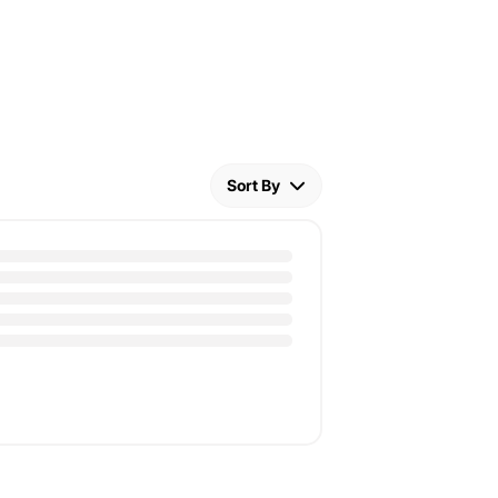
Sort By