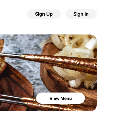
Sign Up
Sign In
View Menu