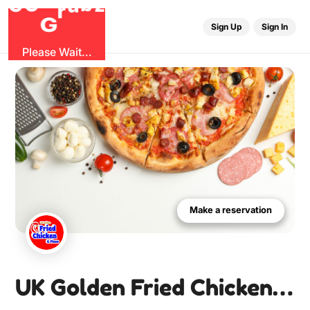
r
G
u
G
z
b
O
Sign Up
Sign In
Please Wait...
Make a reservation
UK Golden Fried Chicken & Pizza