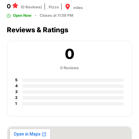
0
(0 Reviews)
Pizza
miles
Open Now
Closes at 11:59 PM
Reviews & Ratings
0
0 Reviews
5
4
3
2
1