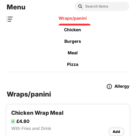
Menu
Wraps/panini
Chicken
Burgers
Meal
Pizza
Allergy
Wraps/panini
Chicken Wrap Meal
£4.80
With Fries and Drink
Add