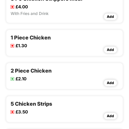
£4.00
With Fries and Drink
Add
1 Piece Chicken
£1.30
Add
2 Piece Chicken
£2.10
Add
5 Chicken Strips
£3.50
Add