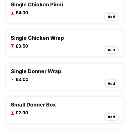
Single Chicken Pinni
£4.00
Add
Single Chicken Wrap
£3.50
Add
Single Donner Wrap
£3.00
Add
Small Donner Box
£2.00
Add