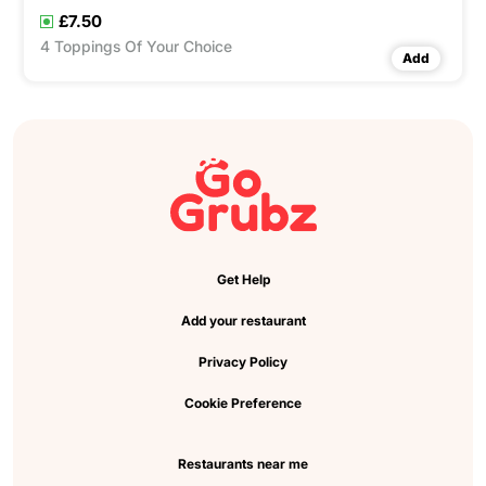
£7.50
4 Toppings Of Your Choice
Add
Get Help
Add your restaurant
Privacy Policy
Cookie Preference
Restaurants near me