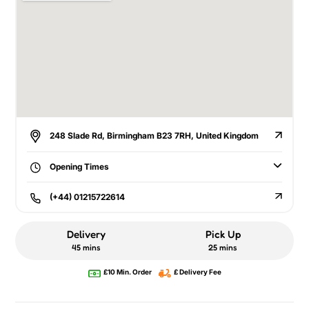
248 Slade Rd, Birmingham B23 7RH, United Kingdom
Opening Times
(+44) 01215722614
Delivery
Pick Up
45 mins
25 mins
£10 Min. Order
£ Delivery Fee