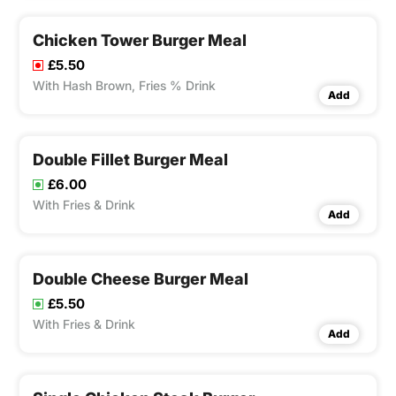
Chicken Tower Burger Meal
£5.50
With Hash Brown, Fries % Drink
Add
Double Fillet Burger Meal
£6.00
With Fries & Drink
Add
Double Cheese Burger Meal
£5.50
With Fries & Drink
Add