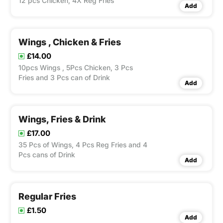
12 pcs Chicken, 4X Reg Fries
Add
Wings , Chicken & Fries
£14.00
10pcs Wings , 5Pcs Chicken, 3 Pcs
Fries and 3 Pcs can of Drink
Add
Wings, Fries & Drink
£17.00
35 Pcs of Wings, 4 Pcs Reg Fries and 4
Pcs cans of Drink
Add
Regular Fries
£1.50
Add