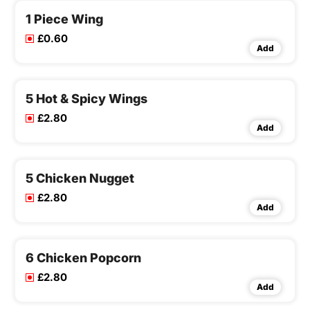
1 Piece Wing
£0.60
Add
5 Hot & Spicy Wings
£2.80
Add
5 Chicken Nugget
£2.80
Add
6 Chicken Popcorn
£2.80
Add