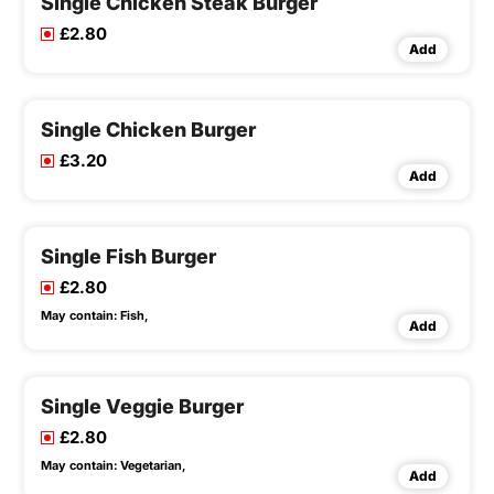
Single Chicken Steak Burger
£2.80
Add
Single Chicken Burger
£3.20
Add
Single Fish Burger
£2.80
May contain:
Fish,
Add
Single Veggie Burger
£2.80
May contain:
Vegetarian,
Add