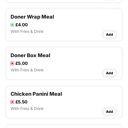
Doner Wrap Meal
£4.00
With Fries & Drink
Add
Doner Box Meal
£5.00
With Fries & Drink
Add
Chicken Panini Meal
£5.50
With Fries & Drink
Add