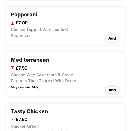
Pepperoni
£7.00
Cheese Topped With Loads Of
Pepperoni
Add
Mediterranean
£7.50
Cheese With Sweetcorn & Green
Peppers,Then Topped With Doner
Kebab
May contain:
Milk,
Add
Tasty Chicken
£7.50
Chicken.Green