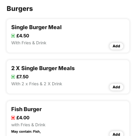
Burgers
Single Burger Meal
£4.50
With Fries & Drink
Add
2 X Single Burger Meals
£7.50
With 2 x Fries & 2 X Drink
Add
Fish Burger
£4.00
with Fries & Drink
May contain:
Fish,
Add