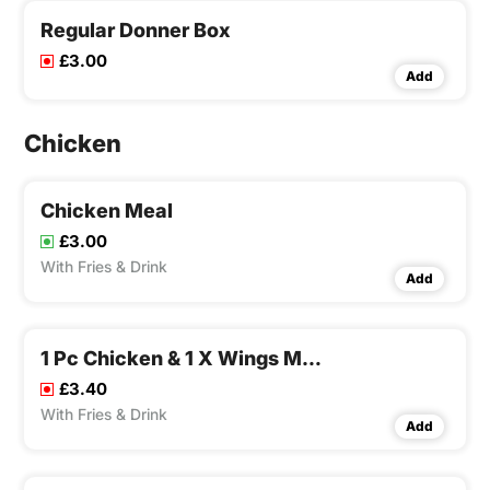
Regular Donner Box
£3.00
Add
Chicken
Chicken Meal
£3.00
With Fries & Drink
Add
1 Pc Chicken & 1 X Wings Meal
£3.40
With Fries & Drink
Add