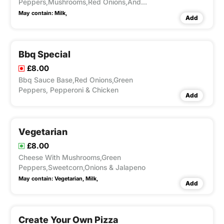
Peppers,Mushrooms,Red Onions,And
Cheese
May contain:
Milk,
Add
Bbq Special
£8.00
Bbq Sauce Base,Red Onions,Green
Peppers, Pepperoni & Chicken
Add
Vegetarian
£8.00
Cheese With Mushrooms,Green
Peppers,Sweetcorn,Onions & Jalapeno
May contain:
Vegetarian,
Milk,
Add
Create Your Own Pizza