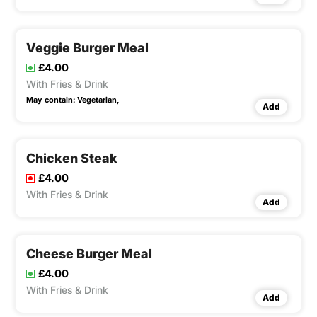
Veggie Burger Meal
£4.00
With Fries & Drink
May contain:
Vegetarian,
Add
Chicken Steak
£4.00
With Fries & Drink
Add
Cheese Burger Meal
£4.00
With Fries & Drink
Add