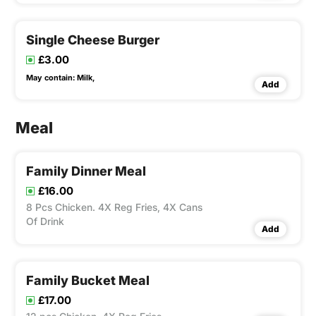
Single Cheese Burger
£3.00
May contain:
Milk,
Add
Meal
Family Dinner Meal
£16.00
8 Pcs Chicken. 4X Reg Fries, 4X Cans
Of Drink
Add
Family Bucket Meal
£17.00