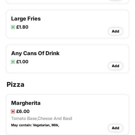
Large Fries
£1.80
Add
Any Cans Of Drink
£1.00
Add
Pizza
Margherita
£6.00
Tomato Base,Cheese And Basil
May contain:
Vegetarian,
Milk,
Add