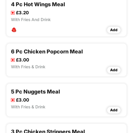
4 Pc Hot Wings Meal
£3.20
With Fries And Drink
Add
6 Pc Chicken Popcorn Meal
£3.00
With Fries & Drink
Add
5 Pc Nuggets Meal
£3.00
With Fries & Drink
Add
3 Pc Chicken Strippers Meal