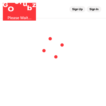
r
G
u
G
z
b
O
Sign Up
Sign In
Please Wait...