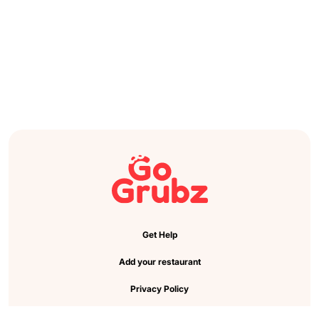
Get Help
Add your restaurant
Privacy Policy
Cookie Preference