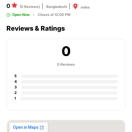
0
(0 Reviews)
Bangladeshi
miles
Open Now
Closes at 12:00 PM
Reviews & Ratings
0
0 Reviews
5
4
3
2
1