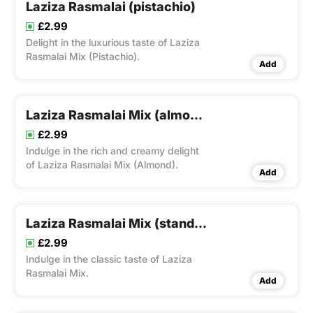
Laziza Rasmalai (pistachio)
£2.99
Delight in the luxurious taste of Laziza
Rasmalai Mix (Pistachio).
Add
Laziza Rasmalai Mix (almond)
£2.99
Indulge in the rich and creamy delight
of Laziza Rasmalai Mix (Almond).
Add
Laziza Rasmalai Mix (standard)
£2.99
Indulge in the classic taste of Laziza
Rasmalai Mix.
Add