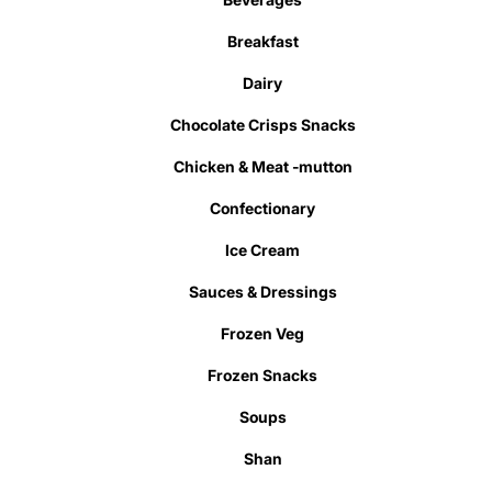
Breakfast
Dairy
Chocolate Crisps Snacks
Chicken & Meat -mutton
Confectionary
Ice Cream
Sauces & Dressings
Frozen Veg
Frozen Snacks
Soups
Shan