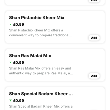
pineapple flavor.
Shan Pistachio Kheer Mix
£0.99
Shan Pistachio Kheer Mix offers a
convenient way to prepare traditional
Add
Indian kheer with rich flavors and a
creamy texture.
Shan Ras Malai Mix
£0.99
Shan Ras Malai Mix offers an easy and
authentic way to prepare Ras Malai, a
Add
creamy South Asian dessert.
Shan Special Badam Kheer Mix
£0.99
Shan Special Badam Kheer Mix offers a