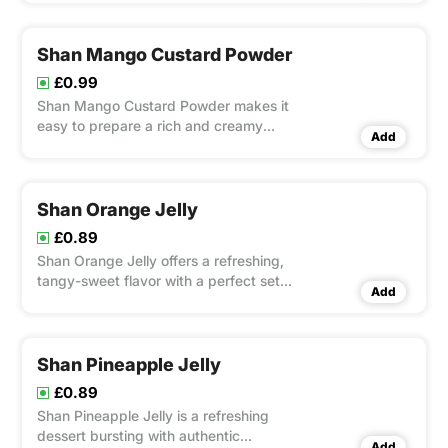
make. Rose syrup, vermicelli, basil
seeds (sabja), and jelly cubes make up
this wonderful blend that has a distinct
Shan Mango Custard Powder
texture and a sweet
£0.99
Shan Mango Custard Powder makes it
easy to prepare a rich and creamy
Add
mango-flavored custard.
Shan Orange Jelly
£0.89
Shan Orange Jelly offers a refreshing,
tangy-sweet flavor with a perfect set
Add
every time.
Shan Pineapple Jelly
£0.89
Shan Pineapple Jelly is a refreshing
dessert bursting with authentic
Add