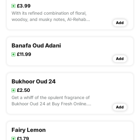
antiseptic, ast
£3.99
With its refined combination of floral,
woodsy, and musky notes, Al-Rehab
Add
Aseel Air Freshener is an elegant
fragrance solution that can transform
any room. This air freshener, made by
the world-renowned Al-Rehab, is ideal
Banafa Oud Adani
for any space where you want
£11.99
Add
Bukhoor Oud 24
£2.50
Get a whiff of the opulent fragrance of
Bukhoor Oud 24 at Buy Fresh Online.
Add
With touches of floral and amber, this
premium incense blend showcases rich
and deep oud notes. Bukhoor Oud 24,
made with the best components in the
Fairy Lemon
traditional way, is ideal
£1.79