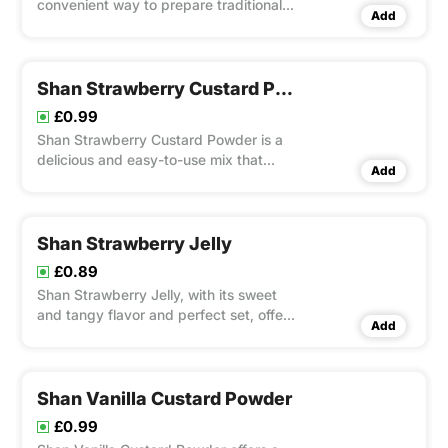
convenient way to prepare traditional
Add
Indian badam kheer with rich flavors
and a creamy texture.
Shan Strawberry Custard Powder
£0.99
Shan Strawberry Custard Powder is a
delicious and easy-to-use mix that
Add
combines the rich, creamy texture of
custard with the sweet, fruity flavor of
strawberries.
Shan Strawberry Jelly
£0.89
Shan Strawberry Jelly, with its sweet
and tangy flavor and perfect set, offers
Add
a delightful taste of fresh strawberries.
Shan Vanilla Custard Powder
£0.99