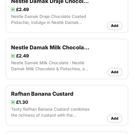
Nestle Damak Draje Chocolate Coated Pistachio
£2.49
Nestle Damak Draje Chocolate Coated
Pistachio, Indulge in Nestlé Damak
Add
Draje Chocolate Coated Pistachio Nuts,
a 50g pack of premium pistachios
covered in smooth milk chocolate.
Nestle Damak Milk Chocolate Pistachios
£2.49
Nestle Damak Milk Chocolate : Nestlé
Damak Milk Chocolate & Pistachios, a
Add
luxurious treat featuring creamy milk
chocolate and crunchy pistachio nuts.
Rafhan Banana Custard
£1.30
Tasty Rafhan Banana Custard combines
the richness of custard with the
Add
sweetness of ripe bananas for a tropical
treat.