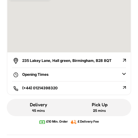
235 Lakey Lane, Hall green, Birmingham, B28 8QT
Opening Times
(+44) 01214398320
Delivery
Pick Up
45 mins
25 mins
£10 Min. Order
£ Delivery Fee