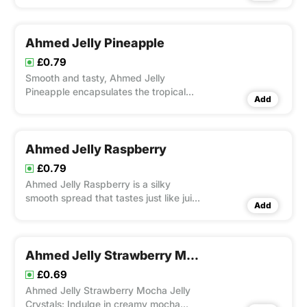
Ahmed Jelly Pineapple
£0.79
Smooth and tasty, Ahmed Jelly
Pineapple encapsulates the tropical
Add
taste of ripe pineapples.
Ahmed Jelly Raspberry
£0.79
Ahmed Jelly Raspberry is a silky
smooth spread that tastes just like juicy
Add
raspberries.
Ahmed Jelly Strawberry Mocha
£0.69
Ahmed Jelly Strawberry Mocha Jelly
Crystals: Indulge in creamy mocha