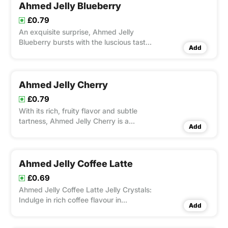
Ahmed Jelly Blueberry
£0.79
An exquisite surprise, Ahmed Jelly
Blueberry bursts with the luscious taste
Add
of juicy blueberries. With its brilliant
colour and well-balanced sweetness,
this smooth and jiggly jelly is ideal for
snacking or desserts.
Ahmed Jelly Cherry
£0.79
With its rich, fruity flavor and subtle
tartness, Ahmed Jelly Cherry is a
Add
sumptuous spread created from
carefully selected cherry.
Ahmed Jelly Coffee Latte
£0.69
Ahmed Jelly Coffee Latte Jelly Crystals:
Indulge in rich coffee flavour in
Add
delightful jelly form. Quick to prepare
and satisfying to enjoy.