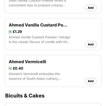
Shan Vanilla Custard Powder offers a
convenient way to prepare creamy
Add
vanilla custard at home. With its rich
vanilla flavor and smooth texture, it’s
perfect for desserts, fillings, and
toppings.
Ahmed Vanilla Custard Powder
£1.29
Ahmed Vanilla Custard Powder: Indulge
in the classic flavour of vanilla with this
Add
versatile dessert mix.
Ahmed Vermicelli
£0.40
Ahmed’s Vermicelli embodies the
essence of South Asian culinary
Add
heritage with its delicate strands
crafted from premium wheat flour.
Bicuits & Cakes