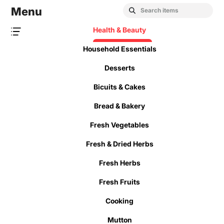
Menu
Health & Beauty
Household Essentials
Desserts
Bicuits & Cakes
Bread & Bakery
Fresh Vegetables
Fresh & Dried Herbs
Fresh Herbs
Fresh Fruits
Cooking
Mutton