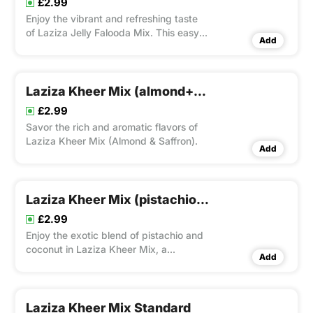
£2.99
Enjoy the vibrant and refreshing taste
of Laziza Jelly Falooda Mix. This easy-
Add
to-prepare dessert mix includes
vermicelli, basil seeds, jelly pieces, and
a creamy base, offering a colorful and
delightful treat perfect for any
Laziza Kheer Mix (almond+saffron)
occasion.
£2.99
Savor the rich and aromatic flavors of
Laziza Kheer Mix (Almond & Saffron).
Add
Laziza Kheer Mix (pistachio + Coconut)
£2.99
Enjoy the exotic blend of pistachio and
coconut in Laziza Kheer Mix, a
Add
convenient way to create creamy and
indulgent rice pudding with a delightful
twist.
Laziza Kheer Mix Standard