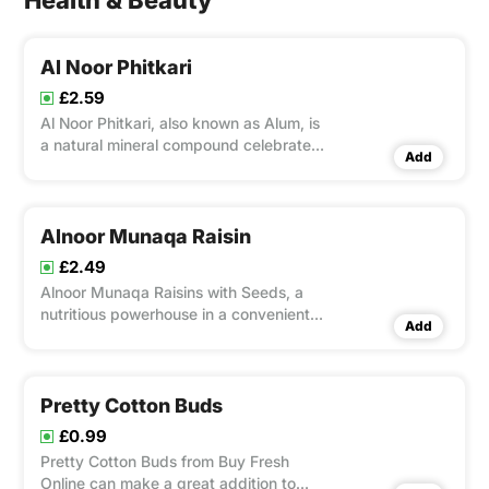
Health & Beauty
Al Noor Phitkari
£2.59
Al Noor Phitkari, also known as Alum, is
a natural mineral compound celebrated
Add
for its wide-ranging applications and
therapeutic benefits. This transparent,
crystalline substance has been used for
centuries in various cultures for its
Alnoor Munaqa Raisin
antiseptic, ast
£2.49
Alnoor Munaqa Raisins with Seeds, a
nutritious powerhouse in a convenient
Add
100g pack. Packed with essential
nutrients like fiber, potassium, and vital
vitamins, these raisins may help lower
blood pressure and blood sugar levels.
Pretty Cotton Buds
Enjoy their natural go
£0.99
Pretty Cotton Buds from Buy Fresh
Online can make a great addition to