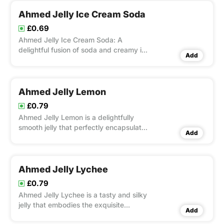
Ahmed Jelly Ice Cream Soda
£0.69
Ahmed Jelly Ice Cream Soda: A
delightful fusion of soda and creamy ice
Add
cream, bursting with flavor. Perfect for
hot days and sweet cravings. Enjoy the
refreshing taste in every spoonful!
Ahmed Jelly Lemon
£0.79
Ahmed Jelly Lemon is a delightfully
smooth jelly that perfectly encapsulates
Add
the zesty, vivacious flavor of real
lemons.
Ahmed Jelly Lychee
£0.79
Ahmed Jelly Lychee is a tasty and silky
jelly that embodies the exquisite
Add
richness of ripe lychees. Spread it on