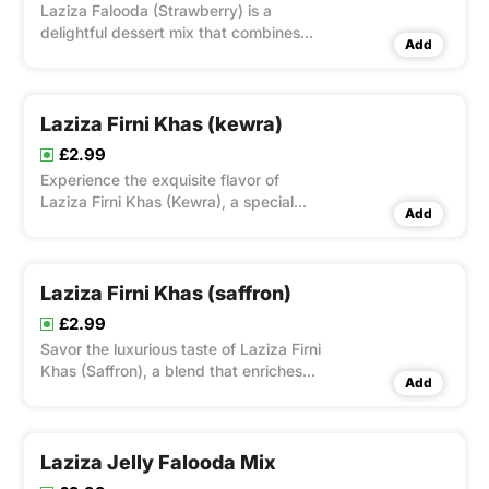
Laziza Falooda (Strawberry) is a
delightful dessert mix that combines
Add
vermicelli noodles with rose syrup and
strawberry flavoring.
Laziza Firni Khas (kewra)
£2.99
Experience the exquisite flavor of
Laziza Firni Khas (Kewra), a special
Add
blend that enhances traditional rice
pudding with the delicate essence of
kewra, perfect for a memorable
dessert.
Laziza Firni Khas (saffron)
£2.99
Savor the luxurious taste of Laziza Firni
Khas (Saffron), a blend that enriches
Add
traditional rice pudding with the
delicate flavor and vibrant color of
saffron, perfect for a decadent dessert
experience.
Laziza Jelly Falooda Mix