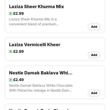
Laziza Sheer Khurma Mix
£2.99
Laziza Sheer Khurma Mix is a
convenient blend of premium
Add
ingredients that allows you to easily
prepare the traditional South Asian
dessert, Sheer Khurma, at home.
Laziza Vermicelli Kheer
£2.99
Add
Nestle Damak Baklava White Chocolate With Pistachio
£2.49
Nestle Damak Baklava White Chocolate
With Pistachio: Indulge in Nestlé Damak
Add
Baklava White Chocolate with Pistachio,
a 60g bar that combines creamy white
chocolate with 13% crunchy pistachios
and 12% rich baklava particles.