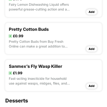
Fairy Lemon Dishwashing Liquid offers
powerful grease-cutting action and a
Add
refreshing lemon scent, leaving your
dishes spotless and your kitchen
smelling fresh. Its concentrated formula
ensures efficient and economical
Pretty Cotton Buds
cleaning with rich, long-lastin
£0.99
Pretty Cotton Buds from Buy Fresh
Online can make a great addition to
Add
your daily routine. These premium buds
are made from 100% pure, premium
cotton and offer exceptional softness
and durability. They are perfect for
Sanmex’s Fly Wasp Killer
delicate cleaning jobs, beauty tr
£1.99
Fast-acting insecticide for household
use against wasps, midges, flies, and
Add
mosquitoes. Shake well before use and
spray away from the body. Suitable for
indoor use only. Extremely flammable
Desserts
and toxic to aquatic life. Contains