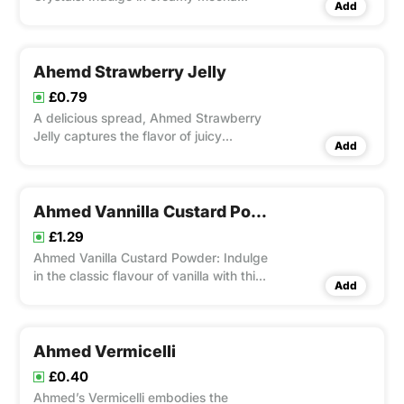
Add
goodness in a convenient jelly form.
Ahemd Strawberry Jelly
£0.79
A delicious spread, Ahmed Strawberry
Jelly captures the flavor of juicy
Add
strawberries with its actual fruit
extracts.
Ahmed Vannilla Custard Powder
£1.29
Ahmed Vanilla Custard Powder: Indulge
in the classic flavour of vanilla with this
Add
versatile dessert mix.
Ahmed Vermicelli
£0.40
Ahmed’s Vermicelli embodies the