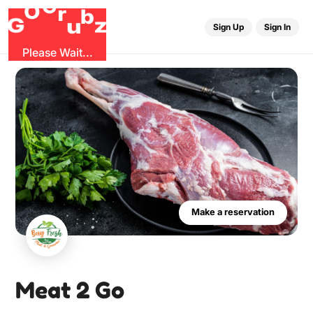
G
r
O
b
u
G
z
Sign Up
Sign In
Please Wait...
Make a reservation
Meat 2 Go