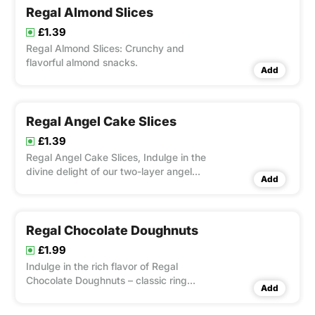
Regal Almond Slices
£1.39
Regal Almond Slices: Crunchy and
flavorful almond snacks.
Add
Regal Angel Cake Slices
£1.39
Regal Angel Cake Slices, Indulge in the
divine delight of our two-layer angel
Add
cake, each slice a symphony of light,
airy cake layers enveloping a luscious
cream filling.
Regal Chocolate Doughnuts
£1.99
Indulge in the rich flavor of Regal
Chocolate Doughnuts – classic ring
Add
doughnuts dipped in decadent
chocolate glaze.