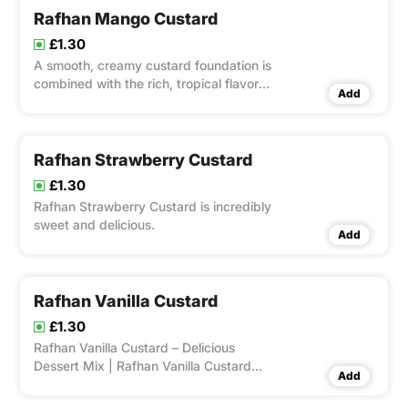
Rafhan Mango Custard
£1.30
A smooth, creamy custard foundation is
combined with the rich, tropical flavor
Add
of ripe mangoes to create the
delectable Rafhan Mango Custard.
Rafhan Strawberry Custard
£1.30
Rafhan Strawberry Custard is incredibly
sweet and delicious.
Add
Rafhan Vanilla Custard
£1.30
Rafhan Vanilla Custard – Delicious
Dessert Mix | Rafhan Vanilla Custard
Add
Focus Keyword: Rafhan Vanilla Custard
Rafhan Vanilla Custard – Delicious