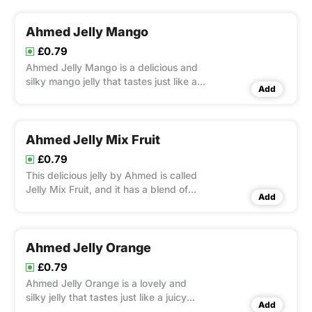
toast, top desserts with it, or mix it with
snacks for a burst of tropical flavor with
every bite.
Ahmed Jelly Mango
£0.79
Ahmed Jelly Mango is a delicious and
silky mango jelly that tastes just like a
Add
tropical fruit.
Ahmed Jelly Mix Fruit
£0.79
This delicious jelly by Ahmed is called
Jelly Mix Fruit, and it has a blend of
Add
tropical and orchard fruits.
Ahmed Jelly Orange
£0.79
Ahmed Jelly Orange is a lovely and
silky jelly that tastes just like a juicy
Add
orange.