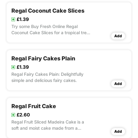
Regal Coconut Cake Slices
£1.39
Try some Buy Fresh Online Regal
Coconut Cake Slices for a tropical treat.
Add
Layers of light, airy cake flavored with
creamy coconut sit atop a layer of
crunchy shredded coconut in these
gourmet slices.
Regal Fairy Cakes Plain
£1.39
Regal Fairy Cakes Plain: Delightfully
simple and delicious fairy cakes.
Add
Regal Fruit Cake
£2.60
Regal Fruit Sliced Madeira Cake is a
soft and moist cake made from a
Add
traditional Yorkshire recipe. Infused