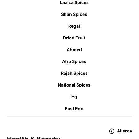
Laziza Spices
Shan Spices
Regal
Dried Fruit
Ahmed
Afro Spices
Rajah Spices
National Spices
Hq
East End
Allergy