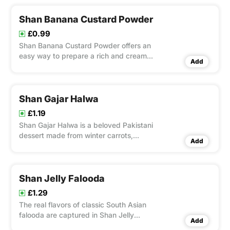
Dessert Mix | Rafhan Vanilla Custard
Shan Banana Custard Powder
£0.99
Shan Banana Custard Powder offers an
easy way to prepare a rich and creamy
Add
banana-flavored custard.
Shan Gajar Halwa
£1.19
Shan Gajar Halwa is a beloved Pakistani
dessert made from winter carrots,
Add
ghee, milk, and aromatic spices.
Shan Jelly Falooda
£1.29
The real flavors of classic South Asian
falooda are captured in Shan Jelly
Add
Falooda, a dessert mix that is ready to