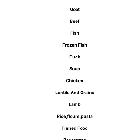
Goat
Beef
Fish
Frozen Fish
Duck
Soup
Chicken
Lentils And Grains
Lamb
Rice,flours,pasta
Tinned Food
Beverages