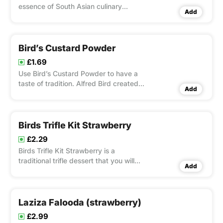
essence of South Asian culinary
Add
heritage with its delicate strands
crafted from premium wheat flour.
Bird’s Custard Powder
£1.69
Use Bird’s Custard Powder to have a
taste of tradition. Alfred Bird created
Add
this cherished British staple in 1837, and
it’s a great alternative to eggs for
making custard dishes.
Birds Trifle Kit Strawberry
£2.29
Birds Trifle Kit Strawberry is a
traditional trifle dessert that you will
Add
love.
Laziza Falooda (strawberry)
£2.99