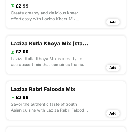
£2.99
Create creamy and delicious kheer
effortlessly with Laziza Kheer Mix
Add
Standard.
Laziza Kulfa Khoya Mix (standard)
£2.99
Laziza Kulfa Khoya Mix is a ready-to-
use dessert mix that combines the rich
Add
flavors of khoya (milk solids) with
traditional kulfa ingredients.
Laziza Rabri Falooda Mix
£2.99
Savor the authentic taste of South
Asian cuisine with Laziza Rabri Falooda
Add
Mix.