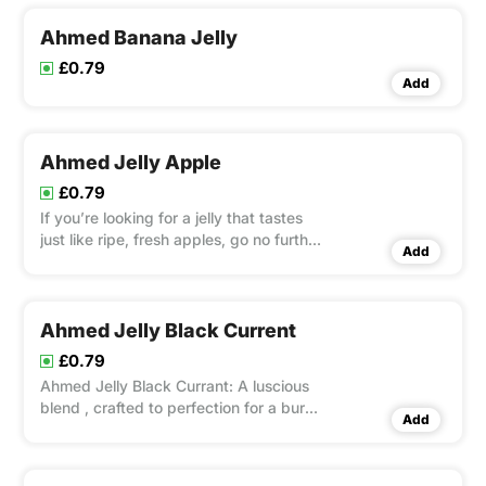
Permethrin and Tetrameth
Ahmed Banana Jelly
£0.79
Add
Ahmed Jelly Apple
£0.79
If you’re looking for a jelly that tastes
just like ripe, fresh apples, go no further
Add
than Ahmed Jelly Apple.
Ahmed Jelly Black Current
£0.79
Ahmed Jelly Black Currant: A luscious
blend , crafted to perfection for a burst
Add
of rich flavor in every spoonful.