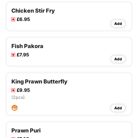
Chicken Stir Fry
£6.95
Add
Fish Pakora
£7.95
Add
King Prawn Butterfly
£9.95
(2pcs).
Add
Prawn Puri