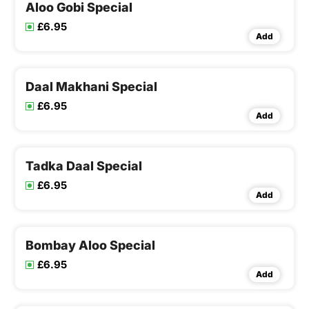
Aloo Gobi Special
£6.95
Add
Daal Makhani Special
£6.95
Add
Tadka Daal Special
£6.95
Add
Bombay Aloo Special
£6.95
Add