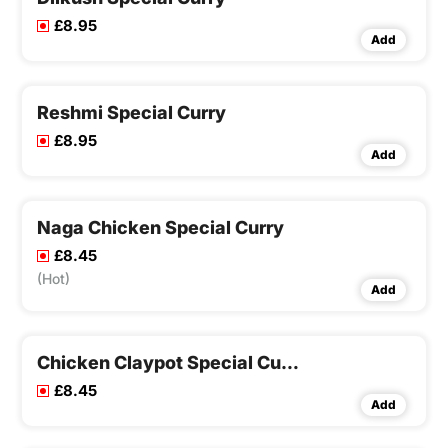
£8.95
Add
Reshmi Special Curry
£8.95
Add
Naga Chicken Special Curry
£8.45
(Hot)
Add
Chicken Claypot Special Curry
£8.45
Add