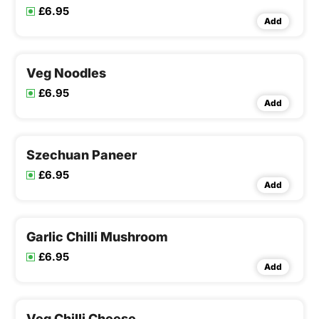
£6.95
Add
Veg Noodles
£6.95
Add
Szechuan Paneer
£6.95
Add
Garlic Chilli Mushroom
£6.95
Add
Veg Chilli Cheese