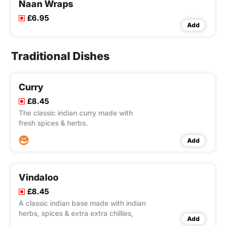
Naan Wraps
£6.95
Add
Traditional Dishes
Curry
£8.45
The classic indian curry made with
fresh spices & herbs.
Add
Vindaloo
£8.45
A classic indian base made with indian
herbs, spices & extra extra chillies,
Add