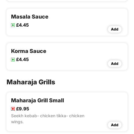
Masala Sauce
£4.45
Add
Korma Sauce
£4.45
Add
Maharaja Grills
Maharaja Grill Small
£9.95
Seekh kebab- chicken tikka- chicken
wings.
Add