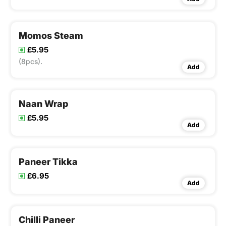
Momos Steam
£5.95
(8pcs).
Add
Naan Wrap
£5.95
Add
Paneer Tikka
£6.95
Add
Chilli Paneer