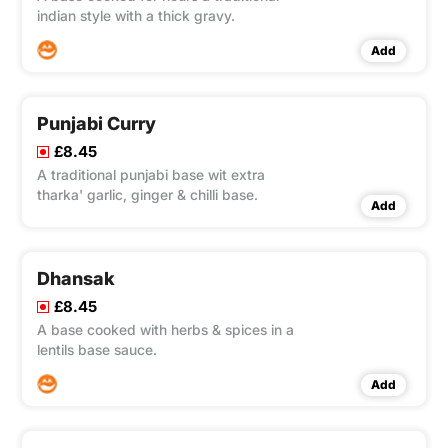
indian style with a thick gravy.
Add
Punjabi Curry
£8.45
A traditional punjabi base wit extra
tharka' garlic, ginger & chilli base.
Add
Dhansak
£8.45
A base cooked with herbs & spices in a
lentils base sauce.
Add