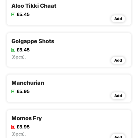
Aloo Tikki Chaat
£5.45
Add
Golgappe Shots
£5.45
(6pcs).
Add
Manchurian
£5.95
Add
Momos Fry
£5.95
(8pcs).
Add