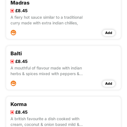
Madras
£8.45
A fiery hot sauce similar to a traditional
curry made with extra indian chillies,
Add
Balti
£8.45
A mouthful of flavour made with indian
herbs & spices mixed with peppers &
onions,
Add
Korma
£8.45
A british favourite a dish cooked with
cream, coconut & onion based mild &