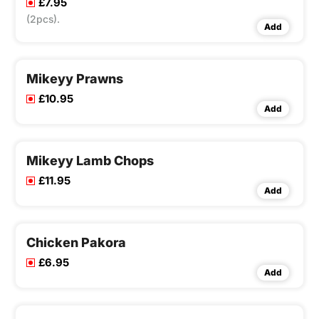
£7.95
(2pcs).
Add
Mikeyy Prawns
£10.95
Add
Mikeyy Lamb Chops
£11.95
Add
Chicken Pakora
£6.95
Add