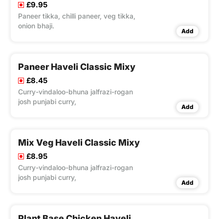
£9.95
Paneer tikka, chilli paneer, veg tikka,
onion bhaji.
Add
Paneer Haveli Classic Mixy
£8.45
Curry-vindaloo-bhuna jalfrazi-rogan
josh punjabi curry,
Add
Mix Veg Haveli Classic Mixy
£8.95
Curry-vindaloo-bhuna jalfrazi-rogan
josh punjabi curry,
Add
Plant Base Chicken Haveli Classic Mixy