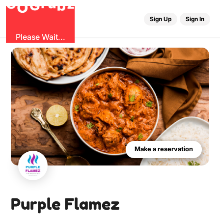
r
u
G
z
G
b
O
Sign Up
Sign In
Please Wait...
Make a reservation
Purple Flamez