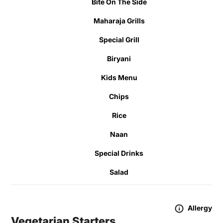
Bite On The Side
Maharaja Grills
Special Grill
Biryani
Kids Menu
Chips
Rice
Naan
Special Drinks
Salad
Allergy
Vegetarian Starters