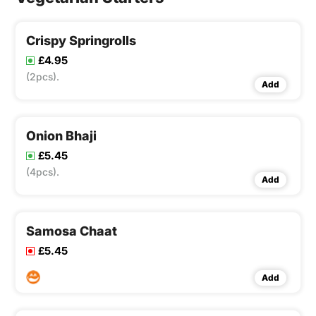
Crispy Springrolls
£4.95
(2pcs).
Add
Onion Bhaji
£5.45
(4pcs).
Add
Samosa Chaat
£5.45
Add