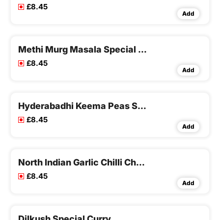
£8.45
Add
Methi Murg Masala Special Curry
£8.45
Add
Hyderabadhi Keema Peas Special Curry
£8.45
Add
North Indian Garlic Chilli Chicken Special Curry
£8.45
Add
Dilkush Special Curry