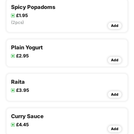
Spicy Popadoms
£1.95
(2pcs)
Add
Plain Yogurt
£2.95
Add
Raita
£3.95
Add
Curry Sauce
£4.45
Add