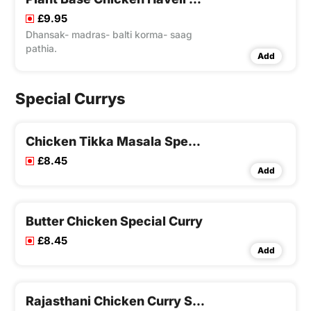
£9.95
Dhansak- madras- balti korma- saag
pathia.
Add
Special Currys
Chicken Tikka Masala Special Curry
£8.45
Add
Butter Chicken Special Curry
£8.45
Add
Rajasthani Chicken Curry Special