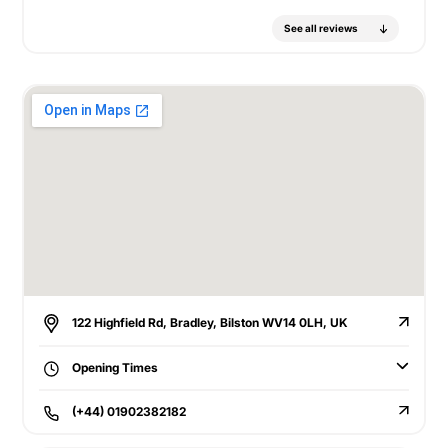
See all reviews
122 Highfield Rd, Bradley, Bilston WV14 0LH, UK
Opening Times
(+44) 01902382182