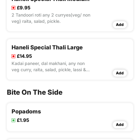
£9.95
2 Tandoori roti any 2 curryes(veg/ non
veg) raita, salad, pickle.
Add
Haneli Special Thali Large
£14.95
Kadai paneer, dal makhani, any non
veg curry, raita, salad, pickle, lassi &
Add
gulab jamun.
Bite On The Side
Popadoms
£1.95
Add