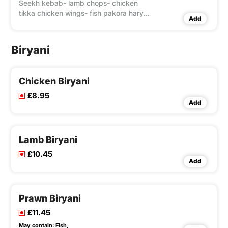
Seekh kebab- lamb chops- chicken
tikka chicken wings- fish pakora haryali
Add
chicken tikka & malai tikka.
Biryani
Chicken Biryani
£8.95
Add
Lamb Biryani
£10.45
Add
Prawn Biryani
£11.45
May contain:
Fish,