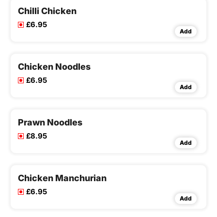
Chilli Chicken
£6.95
Add
Chicken Noodles
£6.95
Add
Prawn Noodles
£8.95
Add
Chicken Manchurian
£6.95
Add