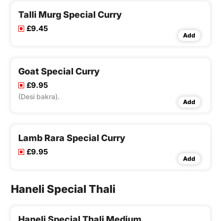
Talli Murg Special Curry
£9.45
Add
Goat Special Curry
£9.95
(Desi bakra).
Add
Lamb Rara Special Curry
£9.95
Add
Haneli Special Thali
Haneli Special Thali Medium