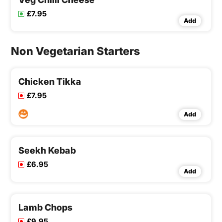
£7.95
Add
Non Vegetarian Starters
Chicken Tikka
£7.95
Add
Seekh Kebab
£6.95
Add
Lamb Chops
£9.95