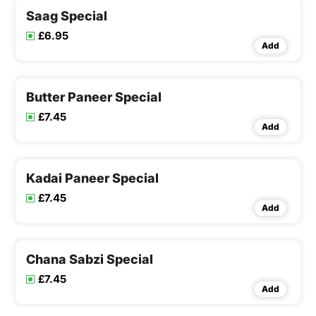
Saag Special
£6.95
Add
Butter Paneer Special
£7.45
Add
Kadai Paneer Special
£7.45
Add
Chana Sabzi Special
£7.45
Add