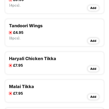
(4pcs).
Add
Tandoori Wings
£4.95
(8pcs).
Add
Haryali Chicken Tikka
£7.95
Add
Malai Tikka
£7.95
Add