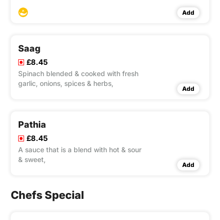
sweet sauce,
Add
Saag
£8.45
Spinach blended & cooked with fresh
garlic, onions, spices & herbs,
Add
Pathia
£8.45
A sauce that is a blend with hot & sour
& sweet,
Add
Chefs Special