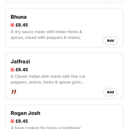
Bhuna
£8.45
A dry sauce made with indian herbs &
spices, mixed with peppers & onions,
Add
Jalfrazi
£8.45
A Classic indian dish made with fine cut
peppers, onions, herbs & spices giving
you a slightly fiery curry,
Add
Rogan Josh
£8.45
A base cooked for hours a traditional