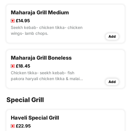
Maharaja Grill Medium
£14.95
Seekh kebab- chicken tikka- chicken
wings- lamb chops.
Add
Maharaja Grill Boneless
£18.45
Chicken tikka- seekh kebab- fish
pakora haryali chicken tikka & malai
Add
tikka.
Special Grill
Haveli Special Grill
£22.95