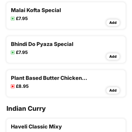
Malai Kofta Special
£7.95
Add
Bhindi Do Pyaza Special
£7.95
Add
Plant Based Butter Chicken Special
£8.95
Add
Indian Curry
Haveli Classic Mixy