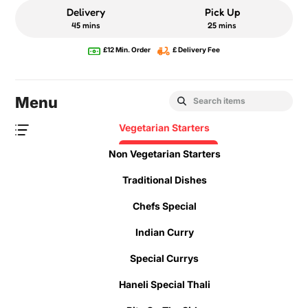
Delivery
Pick Up
45 mins
25 mins
£12 Min. Order
£ Delivery Fee
Menu
Vegetarian Starters
Non Vegetarian Starters
Traditional Dishes
Chefs Special
Indian Curry
Special Currys
Haneli Special Thali