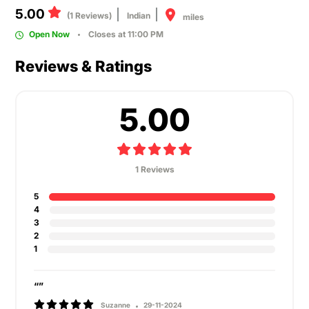
5.00
(1 Reviews)
Indian
miles
Open Now
Closes at 11:00 PM
Reviews & Ratings
5.00
1 Reviews
5
4
3
2
1
“”
Suzanne
29-11-2024