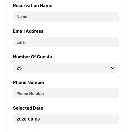
Reservation Name
Email Address
Number Of Guests
Phone Number
Selected Date