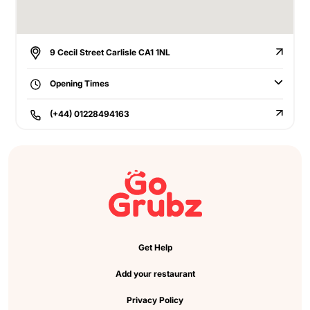
9 Cecil Street Carlisle CA1 1NL
Opening Times
(+44) 01228494163
Get Help
Add your restaurant
Privacy Policy