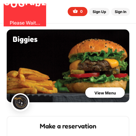
b
O
G
z
u
r
G
0
Sign Up
Sign In
Please Wait...
Biggies
View Menu
Make a reservation