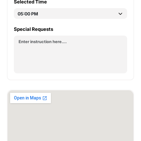
Selected Time
Special Requests