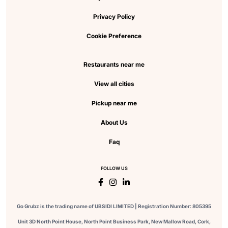
Privacy Policy
Cookie Preference
Restaurants near me
View all cities
Pickup near me
About Us
Faq
FOLLOW US
Go Grubz is the trading name of UBSIDI LIMITED | Registration Number: 805395
Unit 3D North Point House, North Point Business Park, New Mallow Road, Cork,