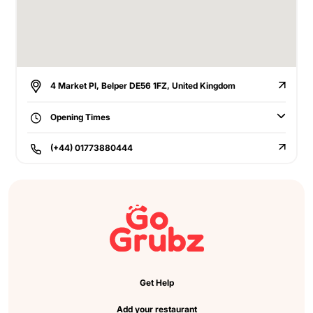
4 Market Pl, Belper DE56 1FZ, United Kingdom
Opening Times
(+44) 01773880444
Get Help
Add your restaurant