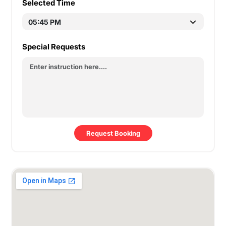
Selected Time
Special Requests
Request Booking