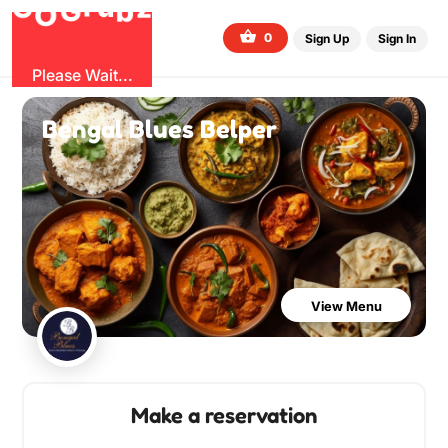
G
z
b
u
O
r
G
0
Sign Up
Sign In
Please Wait...
Bengal Blues Belper
View Menu
Make a reservation