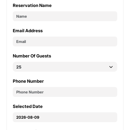
Reservation Name
Email Address
Number Of Guests
Phone Number
Selected Date