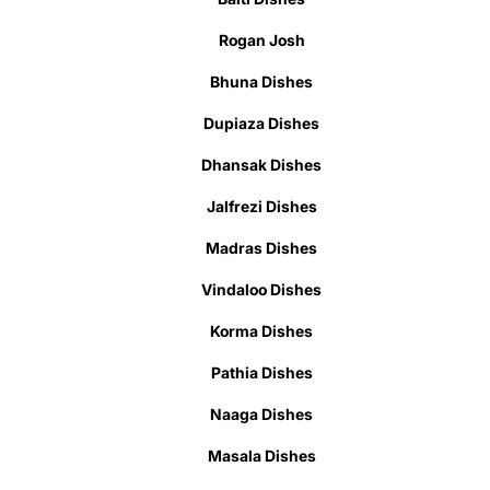
Rogan Josh
Bhuna Dishes
Dupiaza Dishes
Dhansak Dishes
Jalfrezi Dishes
Madras Dishes
Vindaloo Dishes
Korma Dishes
Pathia Dishes
Naaga Dishes
Masala Dishes