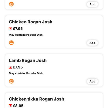
Add
Chicken Rogan Josh
£7.95
May contain:
Popular Dish,
Add
Lamb Rogan Josh
£7.95
May contain:
Popular Dish,
Add
Chicken tikka Rogan Josh
£8.95