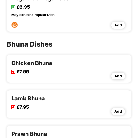
£6.95
May contain:
Popular Dish,
Add
Bhuna Dishes
Chicken Bhuna
£7.95
Add
Lamb Bhuna
£7.95
Add
Prawn Bhuna