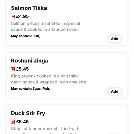
Salmon Tikka
£4.95
Salmon pieces marinated in special
sauce & cooked in a tandoori oven
May contain:
Fish,
Add
Roshuni Jinga
£5.45
King prawns cooked in a rich thick
garlic sauce & wrapped in an omelette
May contain:
Eggs,
Fish,
Add
Duck Stir Fry
£5.45
Strips of tender duck stir fried with