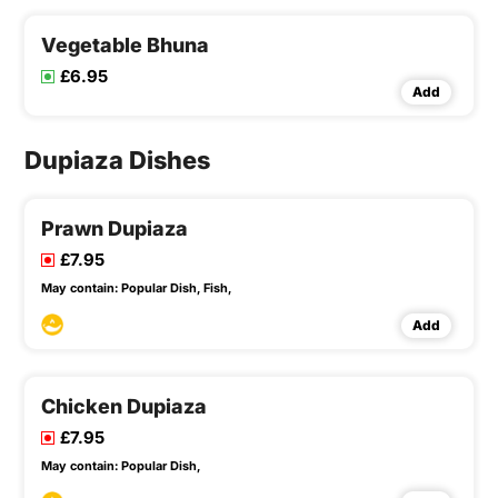
Vegetable Bhuna
£6.95
Add
Dupiaza Dishes
Prawn Dupiaza
£7.95
May contain:
Popular Dish,
Fish,
Add
Chicken Dupiaza
£7.95
May contain:
Popular Dish,