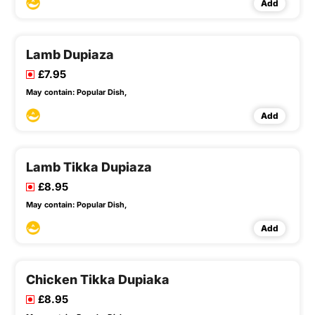
Add
Lamb Dupiaza
£7.95
May contain:
Popular Dish,
Add
Lamb Tikka Dupiaza
£8.95
May contain:
Popular Dish,
Add
Chicken Tikka Dupiaka
£8.95