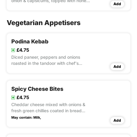
onion & capsicums, topped with honey
Add
dressing
Vegetarian Appetisers
Podina Kebab
£4.75
Diced paneer, peppers and onions
roasted in the tandoor with chef‘s
Add
special sauces and served on a skewer
Spicy Cheese Bites
£4.75
Cheddar cheese mixed with onions &
fresh green chillies coated in bread
crumbs then deep fried
May contain:
Milk,
Add