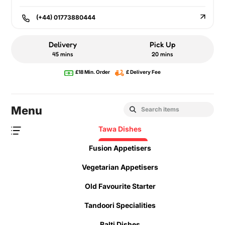
(+44) 01773880444
Delivery
Pick Up
45 mins
20 mins
£18 Min. Order
£ Delivery Fee
Menu
Tawa Dishes
Fusion Appetisers
Vegetarian Appetisers
Old Favourite Starter
Tandoori Specialities
Balti Dishes