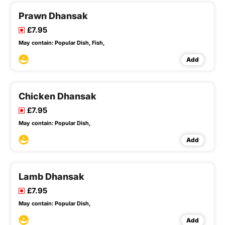
Prawn Dhansak
£7.95
May contain:
Popular Dish,
Fish,
Add
Chicken Dhansak
£7.95
May contain:
Popular Dish,
Add
Lamb Dhansak
£7.95
May contain:
Popular Dish,
Add