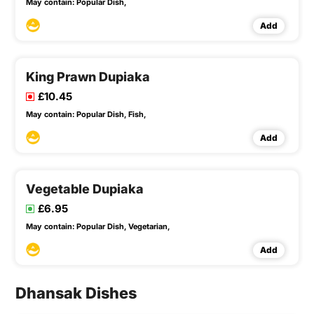
May contain:
Popular Dish,
Add
King Prawn Dupiaka
£10.45
May contain:
Popular Dish,
Fish,
Add
Vegetable Dupiaka
£6.95
May contain:
Popular Dish,
Vegetarian,
Add
Dhansak Dishes