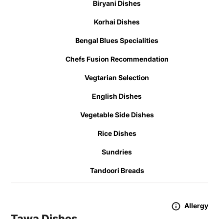
Biryani Dishes
Korhai Dishes
Bengal Blues Specialities
Chefs Fusion Recommendation
Vegtarian Selection
English Dishes
Vegetable Side Dishes
Rice Dishes
Sundries
Tandoori Breads
Allergy
Tawa Dishes