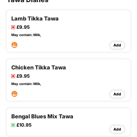
Lamb Tikka Tawa
£9.95
May contain:
Milk,
Add
Chicken Tikka Tawa
£9.95
May contain:
Milk,
Add
Bengal Blues Mix Tawa
£10.95
Add