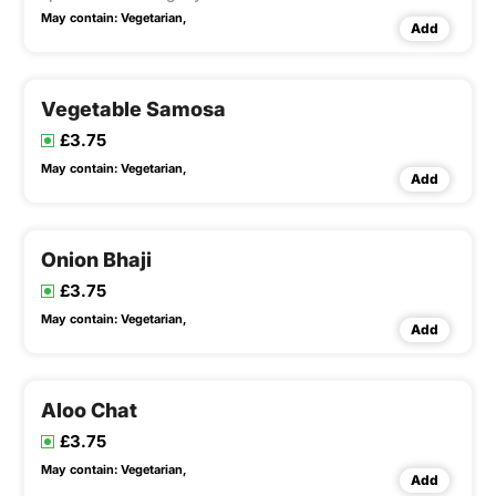
May contain:
Vegetarian,
Add
Vegetable Samosa
£3.75
May contain:
Vegetarian,
Add
Onion Bhaji
£3.75
May contain:
Vegetarian,
Add
Aloo Chat
£3.75
May contain:
Vegetarian,
Add