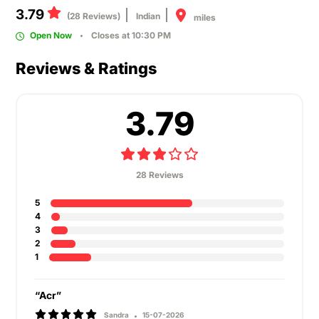
3.79
(28 Reviews)
Indian
miles
Open Now
Closes at 10:30 PM
Reviews & Ratings
3.79
28 Reviews
5
4
3
2
1
“Acr”
Sandra
15-07-2026