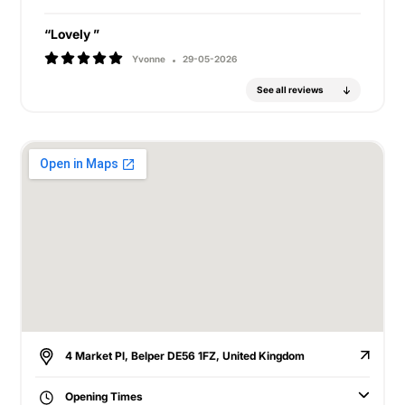
“Lovely ”
Yvonne
29-05-2026
See all reviews
4 Market Pl, Belper DE56 1FZ, United Kingdom
Opening Times