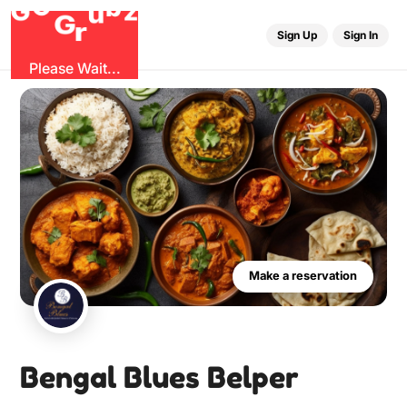
O
b
G
z
u
G
r
Sign Up
Sign In
Please Wait...
Make a reservation
Bengal Blues Belper