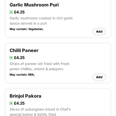
Garlic Mushroom Puri
£4.25
Garlic mushroom cooked in rich garlic
sauce served in a puri
May contain:
Vegetarian,
Add
Chilli Paneer
£4.25
Strips of paneer stir fried with fresh
green chillies, onions & peppers
May contain:
Milk,
Add
Brinjol Pakora
£4.25
Slices of aubergines mixed in Chef’s
special batter & lightly fried