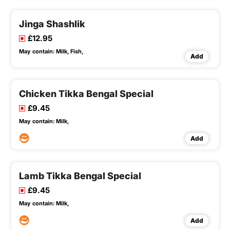
Jinga Shashlik
£12.95
May contain:
Milk,
Fish,
Add
Chicken Tikka Bengal Special
£9.45
May contain:
Milk,
Add
Lamb Tikka Bengal Special
£9.45
May contain:
Milk,
Add