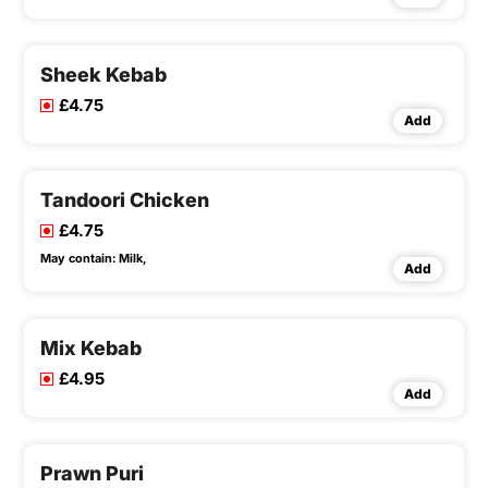
Sheek Kebab
£4.75
Add
Tandoori Chicken
£4.75
May contain:
Milk,
Add
Mix Kebab
£4.95
Add
Prawn Puri