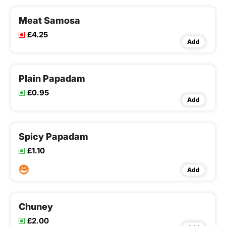
Meat Samosa
£4.25
Add
Plain Papadam
£0.95
Add
Spicy Papadam
£1.10
Add
Chuney
£2.00