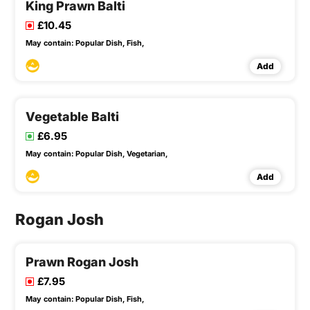
King Prawn Balti
£10.45
May contain:
Popular Dish,
Fish,
Add
Vegetable Balti
£6.95
May contain:
Popular Dish,
Vegetarian,
Add
Rogan Josh
Prawn Rogan Josh
£7.95
May contain:
Popular Dish,
Fish,