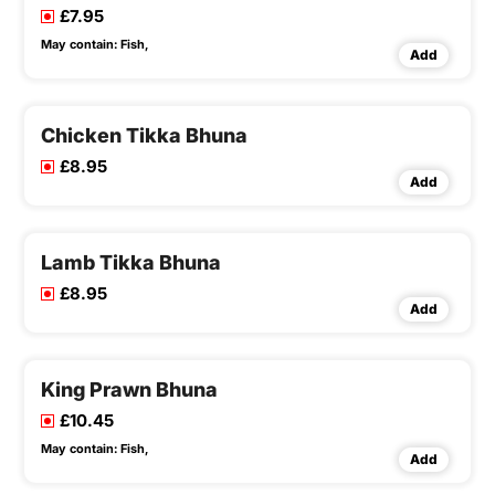
£7.95
May contain:
Fish,
Add
Chicken Tikka Bhuna
£8.95
Add
Lamb Tikka Bhuna
£8.95
Add
King Prawn Bhuna
£10.45
May contain:
Fish,
Add