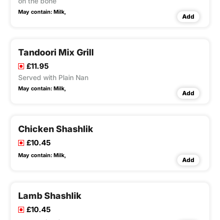
on the bone
May contain:
Milk,
Add
Tandoori Mix Grill
£11.95
Served with Plain Nan
May contain:
Milk,
Add
Chicken Shashlik
£10.45
May contain:
Milk,
Add
Lamb Shashlik
£10.45