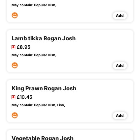
May contain:
Popular Dish,
Add
Lamb tikka Rogan Josh
£8.95
May contain:
Popular Dish,
Add
King Prawn Rogan Josh
£10.45
May contain:
Popular Dish,
Fish,
Add
Vegetable Rogan Josh