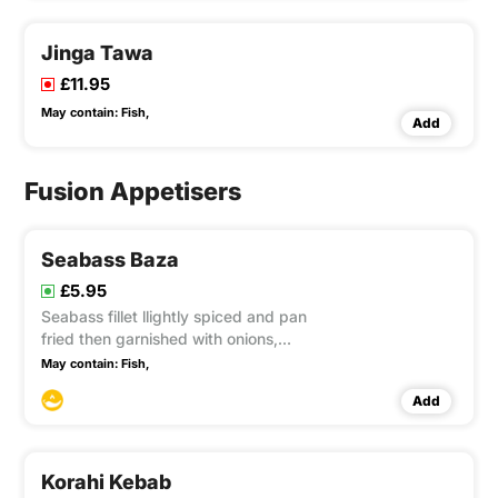
Jinga Tawa
£11.95
May contain:
Fish,
Add
Fusion Appetisers
Seabass Baza
£5.95
Seabass fillet llightly spiced and pan
fried then garnished with onions,
peppers and mint
May contain:
Fish,
Add
Korahi Kebab