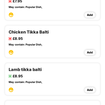
£7.95
May contain:
Popular Dish,
Add
Chicken Tikka Balti
£8.95
May contain:
Popular Dish,
Add
Lamb tikka balti
£8.95
May contain:
Popular Dish,
Add