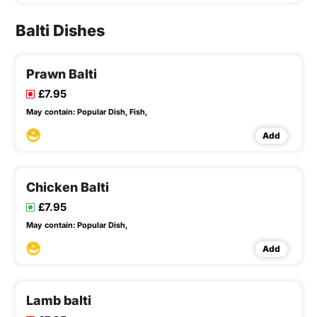
Balti Dishes
Prawn Balti
£7.95
May contain:
Popular Dish,
Fish,
Add
Chicken Balti
£7.95
May contain:
Popular Dish,
Add
Lamb balti