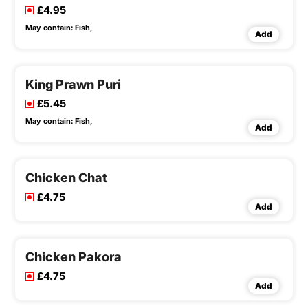
£4.95
May contain:
Fish,
Add
King Prawn Puri
£5.45
May contain:
Fish,
Add
Chicken Chat
£4.75
Add
Chicken Pakora
£4.75
Add