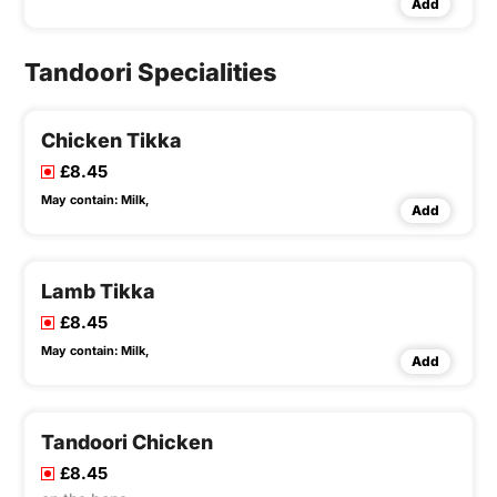
Add
Tandoori Specialities
Chicken Tikka
£8.45
May contain:
Milk,
Add
Lamb Tikka
£8.45
May contain:
Milk,
Add
Tandoori Chicken
£8.45