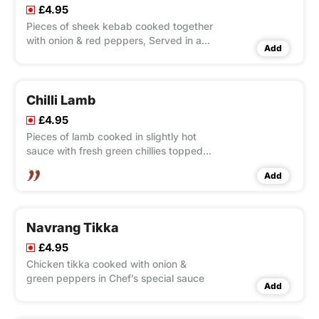
£4.95
Pieces of sheek kebab cooked together
with onion & red peppers, Served in a
Add
sizzling wok
Chilli Lamb
£4.95
Pieces of lamb cooked in slightly hot
sauce with fresh green chillies topped
with cucumbers & tomatoes
Add
Navrang Tikka
£4.95
Chicken tikka cooked with onion &
green peppers in Chef’s special sauce
Add