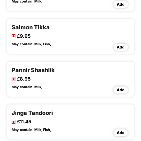
May contain:
Milk,
Add
Salmon Tikka
£9.95
May contain:
Milk,
Fish,
Add
Pannir Shashlik
£8.95
May contain:
Milk,
Add
Jinga Tandoori
£11.45
May contain:
Milk,
Fish,
Add