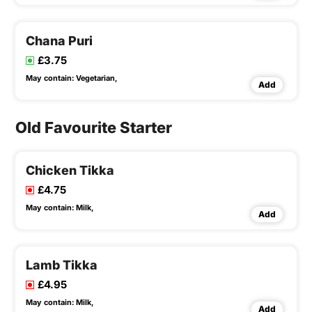
Chana Puri
£3.75
May contain:
Vegetarian,
Add
Old Favourite Starter
Chicken Tikka
£4.75
May contain:
Milk,
Add
Lamb Tikka
£4.95
May contain:
Milk,
Add