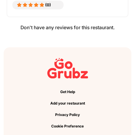
(0)
Don't have any reviews for this restaurant.
Get Help
Add your restaurant
Privacy Policy
Cookie Preference