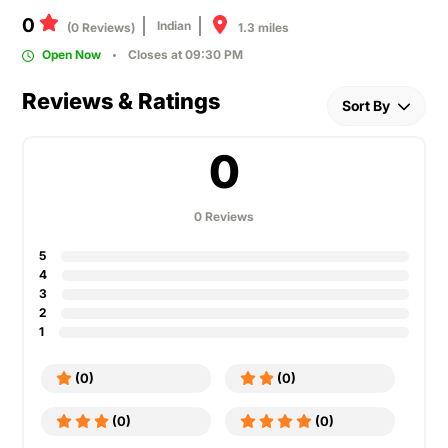
0
Indian
1.3 miles
(0 Reviews)
Open Now
Closes at 09:30 PM
Reviews & Ratings
Sort By
0
0 Reviews
5
4
3
2
1
(0)
(0)
(0)
(0)