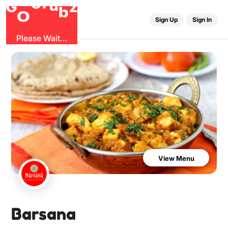
u
r
G
z
b
G
O
Sign Up
Sign In
Please Wait...
View Menu
Barsana