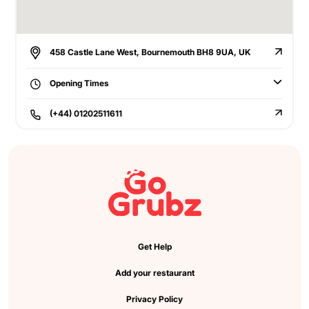
458 Castle Lane West, Bournemouth BH8 9UA, UK
Opening Times
(+44) 01202511611
Get Help
Add your restaurant
Privacy Policy