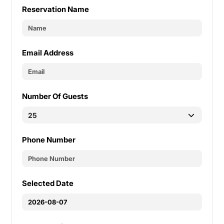
Reservation Name
Email Address
Number Of Guests
Phone Number
Selected Date