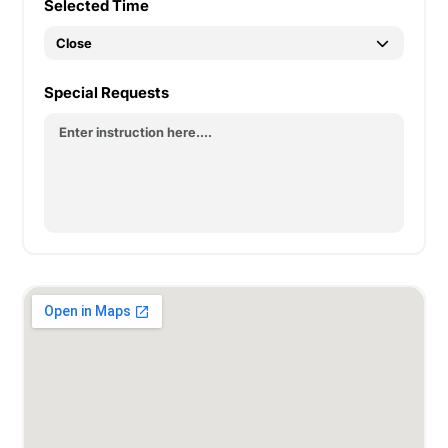
Selected Time
Special Requests