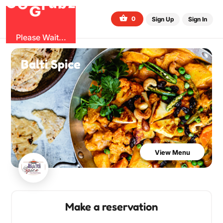
O
b
G
z
u
r
G
0
Sign Up
Sign In
Please Wait...
Balti Spice
View Menu
Make a reservation