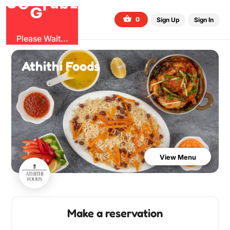
O
b
G
z
u
r
G
0
Sign Up
Sign In
Please Wait...
Athithi Foods
View Menu
Make a reservation