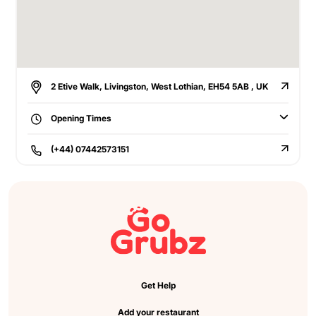
2 Etive Walk, Livingston, West Lothian, EH54 5AB , UK
Opening Times
(+44) 07442573151
Get Help
Add your restaurant