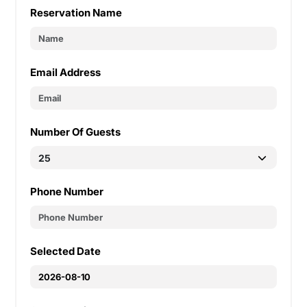
Reservation Name
Email Address
Number Of Guests
Phone Number
Selected Date