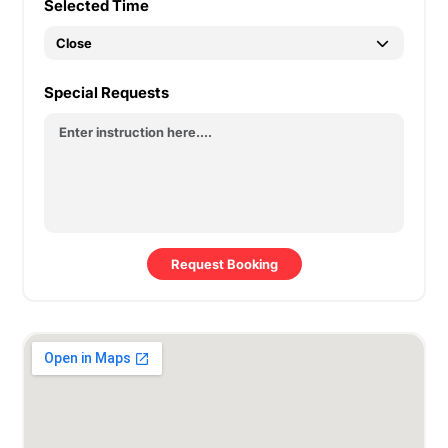
Selected Time
Special Requests
Request Booking