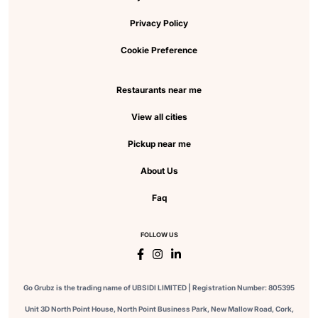
Privacy Policy
Cookie Preference
Restaurants near me
View all cities
Pickup near me
About Us
Faq
FOLLOW US
Go Grubz is the trading name of UBSIDI LIMITED | Registration Number: 805395
Unit 3D North Point House, North Point Business Park, New Mallow Road, Cork,