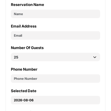
Reservation Name
Email Address
Number Of Guests
Phone Number
Selected Date