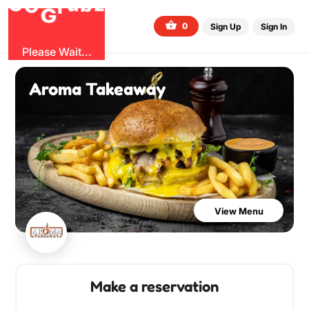
O
b
G
z
u
r
G
0
Sign Up
Sign In
Please Wait...
Aroma Takeaway
View Menu
Make a reservation