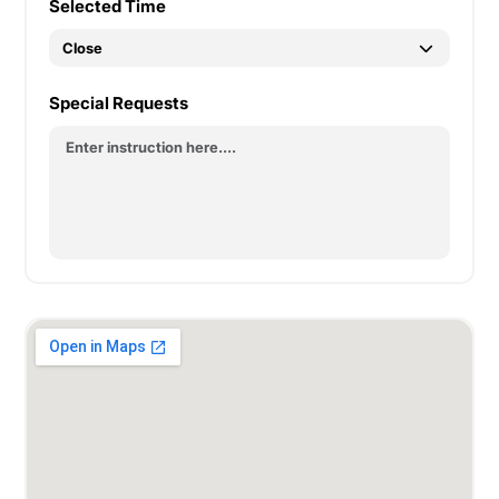
Selected Time
Special Requests