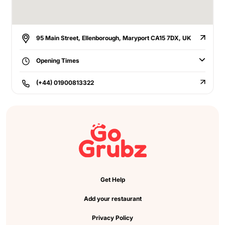
95 Main Street, Ellenborough, Maryport CA15 7DX, UK
Opening Times
(+44) 01900813322
Get Help
Add your restaurant
Privacy Policy